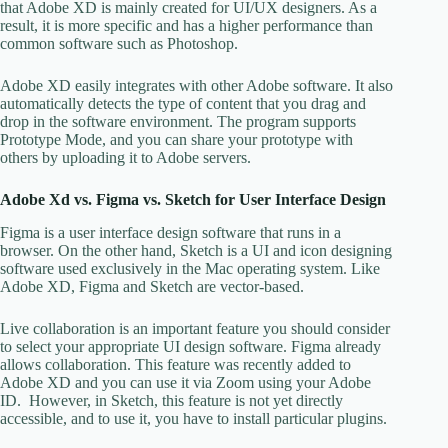
that Adobe XD is mainly created for UI/UX designers. As a
result, it is more specific and has a higher performance than
common software such as Photoshop.
Adobe XD easily integrates with other Adobe software. It also
automatically detects the type of content that you drag and
drop in the software environment. The program supports
Prototype Mode, and you can share your prototype with
others by uploading it to Adobe servers.
Adobe Xd vs. Figma vs. Sketch for User Interface Design
Figma is a user interface design software that runs in a
browser. On the other hand, Sketch is a UI and icon designing
software used exclusively in the Mac operating system. Like
Adobe XD, Figma and Sketch are vector-based.
Live collaboration is an important feature you should consider
to select your appropriate UI design software. Figma already
allows collaboration. This feature was recently added to
Adobe XD and you can use it via Zoom using your Adobe
ID. However, in Sketch, this feature is not yet directly
accessible, and to use it, you have to install particular plugins.