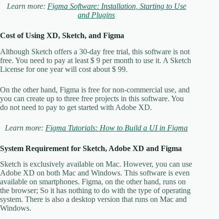
Learn more:
Figma Software: Installation, Starting to Use
and Plugins
Cost of Using XD, Sketch, and Figma
Although Sketch offers a 30-day free trial, this software is not
free. You need to pay at least $ 9 per month to use it. A Sketch
License for one year will cost about $ 99.
On the other hand, Figma is free for non-commercial use, and
you can create up to three free projects in this software. You
do not need to pay to get started with Adobe XD.
Learn more:
Figma Tutorials: How to Build a UI in Figma
System Requirement for Sketch, Adobe XD and Figma
Sketch is exclusively available on Mac. However, you can use
Adobe XD on both Mac and Windows. This software is even
available on smartphones. Figma, on the other hand, runs on
the browser; So it has nothing to do with the type of operating
system. There is also a desktop version that runs on Mac and
Windows.