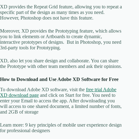
XD provides the Repeat Grid feature, allowing you to repeat a
specific part of the design as many times as you need.
However, Photoshop does not have this feature.
Moreover, XD provides the Prototyping feature, which allows
you to link elements or Artboards to create dynamic,
interactive prototypes of designs. But in Photoshop, you need
3rd-party tools for Prototyping.
XD, also let you share design and collaborate. You can share
the Prototype with other team members and ask their opinions.
How to Download and Use Adobe XD Software for Free
To download Adobe XD software, visit the
free trial Adobe
XD download page
and click on Start for free. You need to
enter your Email to access the app. After downloading you
will access to one shared document, a limited number of fonts,
and 2GB of storage
Learn more: 9 key principles of mobile user experience design
for professional designers