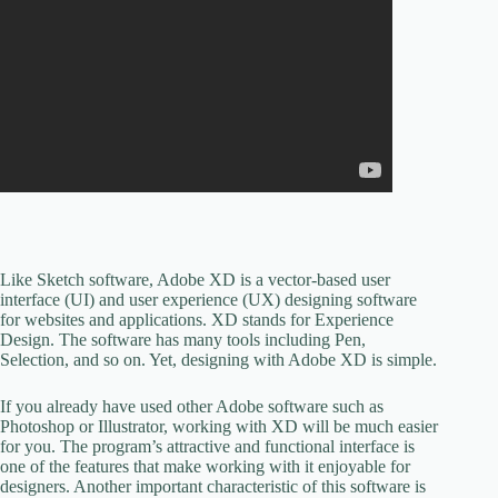
Like Sketch software, Adobe XD is a vector-based user
interface (UI) and user experience (UX) designing software
for websites and applications. XD stands for Experience
Design. The software has many tools including Pen,
Selection, and so on. Yet, designing with Adobe XD is simple.
If you already have used other Adobe software such as
Photoshop or Illustrator, working with XD will be much easier
for you. The program’s attractive and functional interface is
one of the features that make working with it enjoyable for
designers. Another important characteristic of this software is