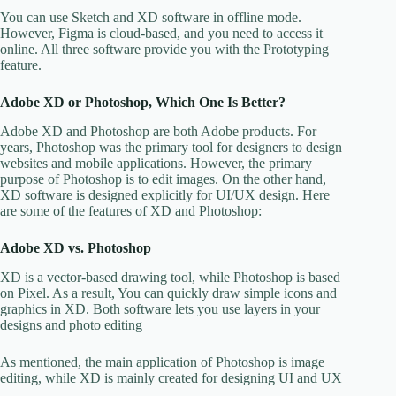
You can use Sketch and XD software in offline mode.
However, Figma is cloud-based, and you need to access it
online. All three software provide you with the Prototyping
feature.
Adobe XD or Photoshop, Which One Is Better?
Adobe XD and Photoshop are both Adobe products. For
years, Photoshop was the primary tool for designers to design
websites and mobile applications. However, the primary
purpose of Photoshop is to edit images. On the other hand,
XD software is designed explicitly for UI/UX design. Here
are some of the features of XD and Photoshop:
Adobe XD vs. Photoshop
XD is a vector-based drawing tool, while Photoshop is based
on Pixel. As a result, You can quickly draw simple icons and
graphics in XD. Both software lets you use layers in your
designs and photo editing
As mentioned, the main application of Photoshop is image
editing, while XD is mainly created for designing UI and UX