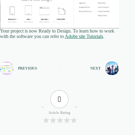
Your project is now Ready to Design. To learn how to work
with the software you can refer to
Adobe site Tutorials
.
PREVIOUS
NEXT
0
Article Rating