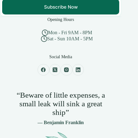
Subscribe Now
Opening Hours
Mon - Fri 9AM - 8PM
Sat - Sun 10AM - 5PM
Social Media
“Beware of little expenses, a
small leak will sink a great
ship”
— Benjamin Franklin