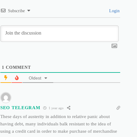
Subscribe
Login
1
COMMENT
Oldest
SEO TELEGRAM
1 year ago
These days of austerity in addition to relative panic about
having debt, many individuals balk resistant to the idea of
using a credit card in order to make purchase of merchandise