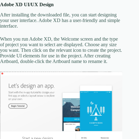
Adobe XD UI/UX Design
After installing the downloaded file, you can start designing
your user interface. Adobe XD has a user-friendly and simple
interface.
When you run Adobe XD, the Welcome screen and the type
of project you want to select are displayed. Choose any size
you want. Then click on the relevant icon to create the project.
Provide UI elements for use in the project. After creating
Artboard, double-click the Artboard name to rename it.