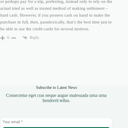
or perhaps pay for a trip, preferring, instead only to rely on the
actual tried as well as trusted method of making settlement –
hard cash. However, if you possess cash on hand to make the
purchase in full, then, paradoxically, that’s the best time just to
be able to use the credit cards for several motives.
Reply
0
Subscribe to Latest News
Consectetur eget cras neque augue malesuada urna urna
hendrerit tellus.