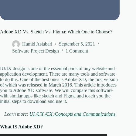
Adobe XD Vs. Sketch Vs. Figma: Which One to Choose?
Hamid Asiabari
September 5, 2021
Software Project Design
1 Comment
IU/IX design is one of the essential parts of any website and
application development. There are many tools and software
to do this. One of the best ones is Adobe XD, the first version
of which was released in March 2016. This article introduces
you to Adobe XD software. We will compare this software
with similar apps like sketch and Figma and teach you the
initial steps to download and use it.
Learn more:
UI /UX /CX /Concepts and Communications
What IS Adobe XD?