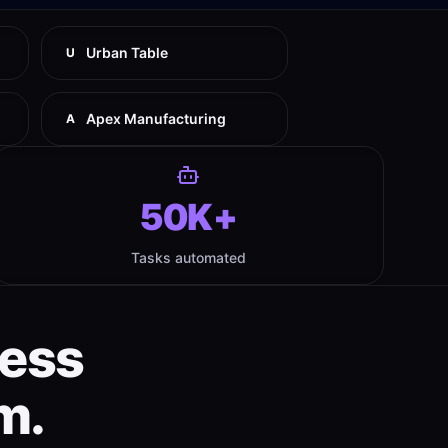
Urban Table
U
Apex Manufacturing
A
50K+
Tasks automated
ness
m.