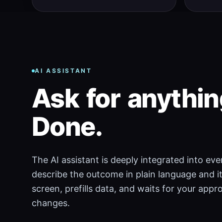
AI ASSISTANT
Ask
for
anythin
Done.
The AI assistant is deeply integrated into ev
describe the outcome in plain language and it
screen, prefills data, and waits for your app
changes.