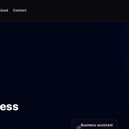
bout
Contact
ness
Business assistant