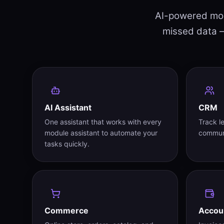
AI-powered modu
missed data —
AI Assistant
CRM
One assistant that works with every
Track l
module assistant to automate your
communi
tasks quickly.
Commerce
Accou