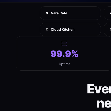
Nara Cafe
N
Cloud Kitchen
C
99.9%
Uptime
Eve
n