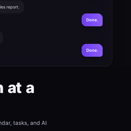
es report.
Done.
Done.
n
at
a
dar, tasks, and AI