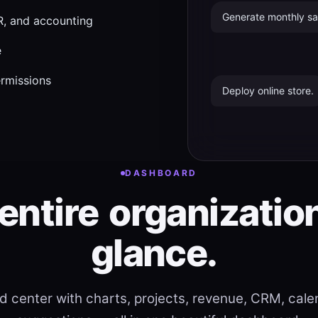
Generate monthly sal
, and accounting
e
ermissions
Deploy online store.
DASHBOARD
entire
organizatio
glance.
 center with charts, projects, revenue, CRM, calen