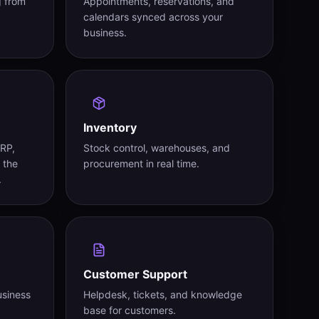
g from
Appointments, reservations, and
calendars synced across your
business.
Inventory
ERP,
Stock control, warehouses, and
 the
procurement in real time.
.
Customer Support
usiness
Helpdesk, tickets, and knowledge
base for customers.