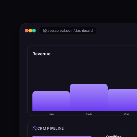
app.
soject.com
/dashboard
Revenue
Jan
Feb
Mar
CRM PIPELINE
Qualified