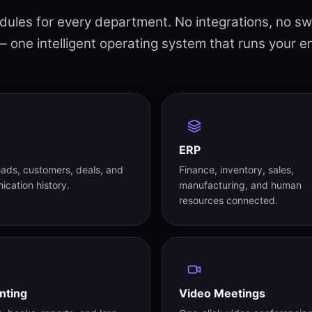
les for every department. No integrations, no sw
 one intelligent operating system that runs your e
ERP
eads, customers, deals, and
Finance, inventory, sales,
cation history.
manufacturing, and human
resources connected.
nting
Video Meetings