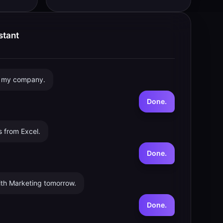
stant
r my company.
Done.
 from Excel.
Done.
th Marketing tomorrow.
Done.