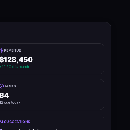
REVENUE
$128,450
+12.5% this month
TASKS
84
12 due today
AI SUGGESTIONS