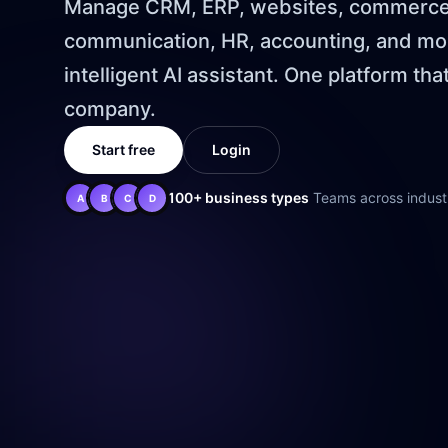
Manage CRM, ERP, websites, commerce,
communication, HR, accounting, and mor
intelligent AI assistant. One platform tha
company.
Start free
Login
100+ business types
Teams across industr
A
B
C
D