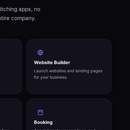
itching apps, no
ntire company.
Website Builder
Launch websites and landing pages
for your business.
Booking