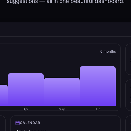
suggestions — all in one beautiful dashboard.
6 months
Apr
May
Jun
CALENDAR