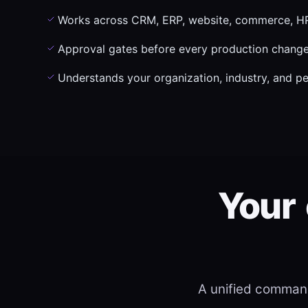
Works across CRM, ERP, website, commerce, HR
Approval gates before every production chang
Understands your organization, industry, and p
Your
A unified command