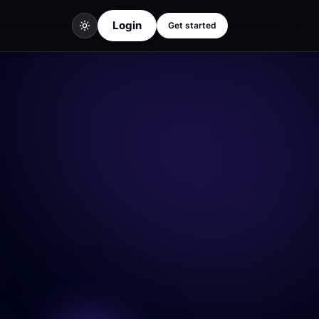
Login
Get started