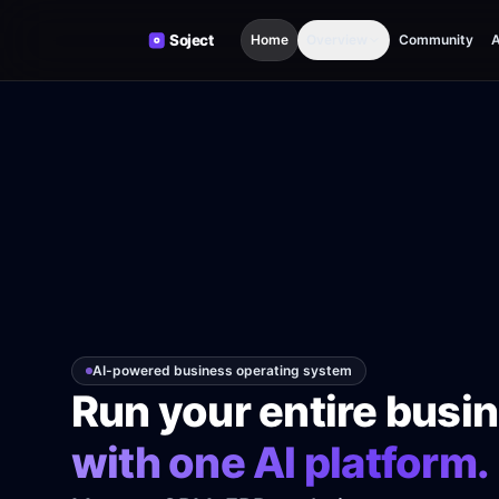
Skip to content
Home
Overview
Community
A
AI-powered business operating system
Run your entire busi
with one AI platform.