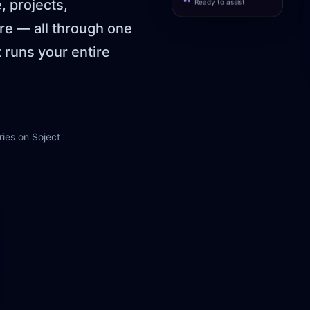
 projects,
Ready to assist
e — all through one
t runs your entire
ies on Soject