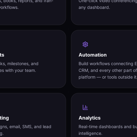
s, books, reports, and Iran-
One-click video conferencin
orkflows.
any dashboard.
ts
Automation
sks, milestones, and
Build workflows connecting 
es with your team.
CRM, and every other part of
platform — or tools outside it
ting
Analytics
ns, email, SMS, and lead
Real-time dashboards and b
g.
intelligence.