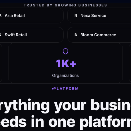
TRUSTED BY GROWING BUSINESSES
Aria Retail
Nexa Service
A
N
Swift Retail
Bloom Commerce
S
B
1K+
Organizations
PLATFORM
rything
your
busi
eeds
in
one
platfor