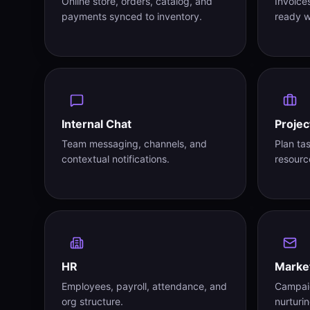
Online store, orders, catalog, and
Invoice
payments synced to inventory.
ready w
Internal Chat
Projec
Team messaging, channels, and
Plan ta
contextual notifications.
resourc
HR
Marke
Employees, payroll, attendance, and
Campaig
org structure.
nurturin