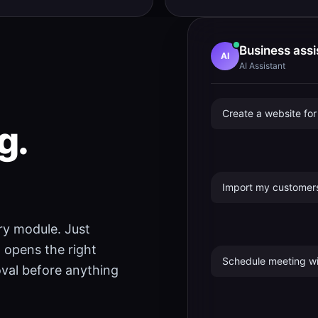
Business assi
AI
AI Assistant
Create a website fo
g.
Import my customers
ery module. Just
 opens the right
Schedule meeting wi
roval before anything