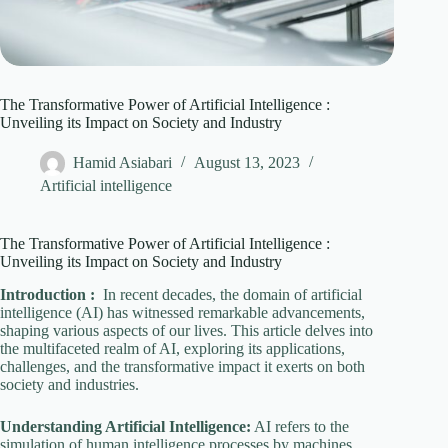
The Transformative Power of Artificial Intelligence :
Unveiling its Impact on Society and Industry
Hamid Asiabari
August 13, 2023
Artificial intelligence
The Transformative Power of Artificial Intelligence :
Unveiling its Impact on Society and Industry
Introduction :
In recent decades, the domain of artificial
intelligence (AI) has witnessed remarkable advancements,
shaping various aspects of our lives. This article delves into
the multifaceted realm of AI, exploring its applications,
challenges, and the transformative impact it exerts on both
society and industries.
Understanding Artificial Intelligence:
AI refers to the
simulation of human intelligence processes by machines,