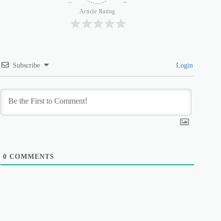
Article Rating
Subscribe
Login
0
COMMENTS