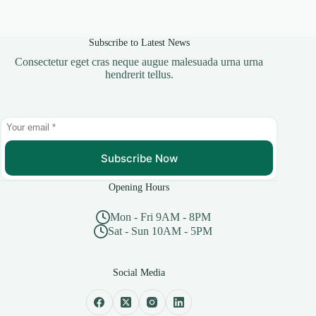
Subscribe to Latest News
Consectetur eget cras neque augue malesuada urna urna
hendrerit tellus.
Subscribe Now
Opening Hours
Mon - Fri 9AM - 8PM
Sat - Sun 10AM - 5PM
Social Media