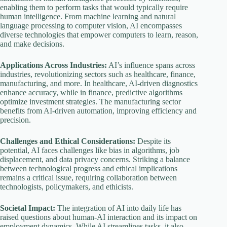
enabling them to perform tasks that would typically require
human intelligence. From machine learning and natural
language processing to computer vision, AI encompasses
diverse technologies that empower computers to learn, reason,
and make decisions.
Applications Across Industries:
AI’s influence spans across
industries, revolutionizing sectors such as healthcare, finance,
manufacturing, and more. In healthcare, AI-driven diagnostics
enhance accuracy, while in finance, predictive algorithms
optimize investment strategies. The manufacturing sector
benefits from AI-driven automation, improving efficiency and
precision.
Challenges and Ethical Considerations:
Despite its
potential, AI faces challenges like bias in algorithms, job
displacement, and data privacy concerns. Striking a balance
between technological progress and ethical implications
remains a critical issue, requiring collaboration between
technologists, policymakers, and ethicists.
Societal Impact:
The integration of AI into daily life has
raised questions about human-AI interaction and its impact on
employment dynamics. While AI streamlines tasks, it also