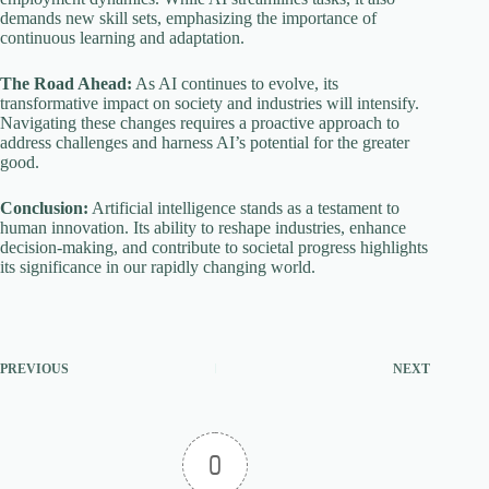
demands new skill sets, emphasizing the importance of
continuous learning and adaptation.
The Road Ahead:
As AI continues to evolve, its
transformative impact on society and industries will intensify.
Navigating these changes requires a proactive approach to
address challenges and harness AI’s potential for the greater
good.
Conclusion:
Artificial intelligence stands as a testament to
human innovation. Its ability to reshape industries, enhance
decision-making, and contribute to societal progress highlights
its significance in our rapidly changing world.
PREVIOUS
NEXT
0