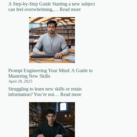
A Step-by-Step Guide Starting a new subject
:
can feel overwhelming,…
Read more
How
to
Prepare
for
Learning
a
New
Subject
Prompt Engineering Your Mind: A Guide to
Mastering New Skills
April 28, 2025
Struggling to learn new skills or retain
:
information? You’re not…
Read more
Prompt
Engineering
Your
Mind:
A
Guide
to