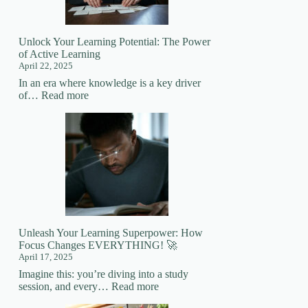
Mastering
New
Skills
Unlock Your Learning Potential: The Power
of Active Learning
April 22, 2025
In an era where knowledge is a key driver
:
of…
Read more
Unlock
Your
Learning
Potential:
The
Power
of
Active
Learning
Unleash Your Learning Superpower: How
Focus Changes EVERYTHING! 🚀
April 17, 2025
Imagine this: you’re diving into a study
:
session, and every…
Read more
Unleash