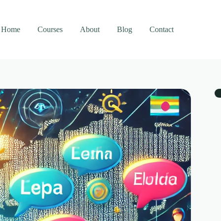
Home
Courses
About
Blog
Contact