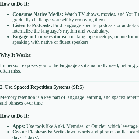
How to Do It:
Consume Native Media:
Watch TV shows, movies, and YouTube v
gradually challenge yourself by removing them.
Listen to Podcasts:
Find language-specific podcasts or audioboo
internalize the language’s rhythm and vocabulary.
Engage in Conversations:
Join language meetups, online forum
speaking with native or fluent speakers.
Why It Works:
Immersion exposes you to the language as it’s naturally used, helping y
often miss.
2. Use Spaced Repetition Systems (SRS)
Memory retention is a key part of language learning, and spaced repe
and phrases over time.
How to Do It:
Apps:
Use tools like Anki, Memrise, or Quizlet, which leverag
Create Flashcards:
Write down words and phrases on flashcards, 
days, 7 days).