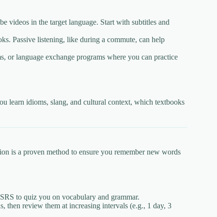
ideos in the target language. Start with subtitles and
ks. Passive listening, like during a commute, can help
s, or language exchange programs where you can practice
ou learn idioms, slang, and cultural context, which textbooks
tition is a proven method to ensure you remember new words
e SRS to quiz you on vocabulary and grammar.
then review them at increasing intervals (e.g., 1 day, 3