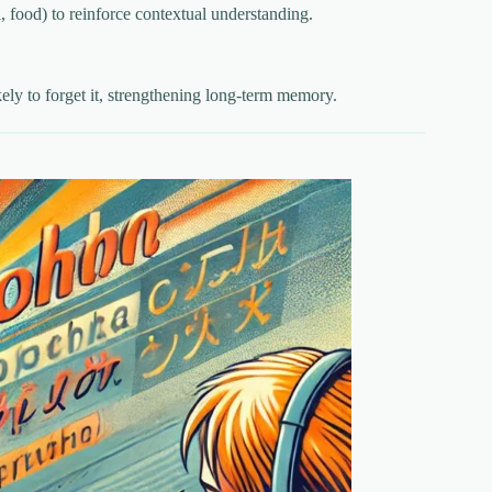
 food) to reinforce contextual understanding.
kely to forget it, strengthening long-term memory.