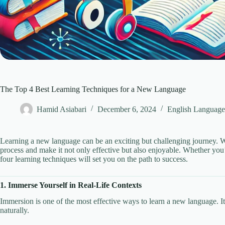
The Top 4 Best Learning Techniques for a New Language
Hamid Asiabari
December 6, 2024
English Language
Learning a new language can be an exciting but challenging journey. Wi
process and make it not only effective but also enjoyable. Whether you’
four learning techniques will set you on the path to success.
1. Immerse Yourself in Real-Life Contexts
Immersion is one of the most effective ways to learn a new language. I
naturally.