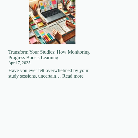
Your
Learning
Superpower:
How
Focus
Changes
EVERYTHING!
🚀
Transform Your Studies: How Monitoring
Progress Boosts Learning
April 7, 2025
Have you ever felt overwhelmed by your
:
study sessions, uncertain…
Read more
Transform
Your
Studies:
How
Monitoring
Progress
Boosts
Learning