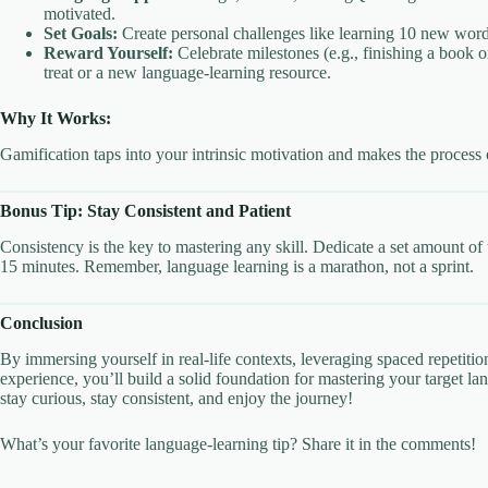
motivated.
Set Goals:
Create personal challenges like learning 10 new word
Reward Yourself:
Celebrate milestones (e.g., finishing a book o
treat or a new language-learning resource.
Why It Works:
Gamification taps into your intrinsic motivation and makes the process o
Bonus Tip: Stay Consistent and Patient
Consistency is the key to mastering any skill. Dedicate a set amount of 
15 minutes. Remember, language learning is a marathon, not a sprint.
Conclusion
By immersing yourself in real-life contexts, leveraging spaced repetitio
experience, you’ll build a solid foundation for mastering your target 
stay curious, stay consistent, and enjoy the journey!
What’s your favorite language-learning tip? Share it in the comments!