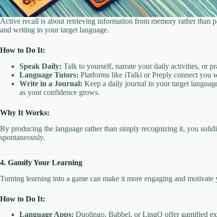
Active recall is about retrieving information from memory rather than 
and writing in your target language.
How to Do It:
Speak Daily:
Talk to yourself, narrate your daily activities, or
Language Tutors:
Platforms like iTalki or Preply connect you wi
Write in a Journal:
Keep a daily journal in your target languag
as your confidence grows.
Why It Works:
By producing the language rather than simply recognizing it, you solid
spontaneously.
4. Gamify Your Learning
Turning learning into a game can make it more engaging and motivate yo
How to Do It:
Language Apps:
Duolingo, Babbel, or LingQ offer gamified exp