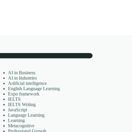
AI in Business
AI in Industries
Artificial intelligence
English Language Learning
Expo framework
IELTS
IELTS Writing
JavaScript
Language Learning
Learning
Metacognitive
Professional Growth