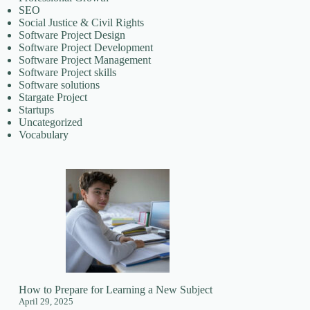
SEO
Social Justice & Civil Rights
Software Project Design
Software Project Development
Software Project Management
Software Project skills
Software solutions
Stargate Project
Startups
Uncategorized
Vocabulary
How to Prepare for Learning a New Subject
April 29, 2025