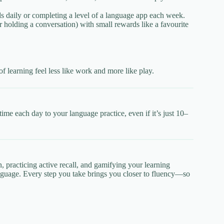
s daily or completing a level of a language app each week.
r holding a conversation) with small rewards like a favourite
f learning feel less like work and more like play.
time each day to your language practice, even if it’s just 10–
n, practicing active recall, and gamifying your learning
language. Every step you take brings you closer to fluency—so