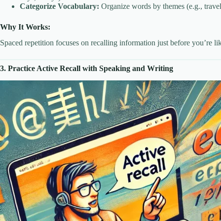
Categorize Vocabulary:
Organize words by themes (e.g., travel,
Why It Works:
Spaced repetition focuses on recalling information just before you’re li
3. Practice Active Recall with Speaking and Writing