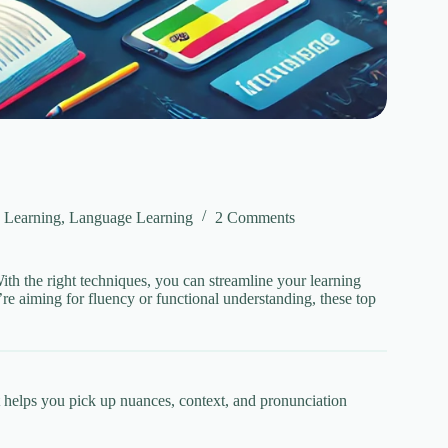
 Learning
,
Language Learning
2 Comments
th the right techniques, you can streamline your learning
re aiming for fluency or functional understanding, these top
t helps you pick up nuances, context, and pronunciation