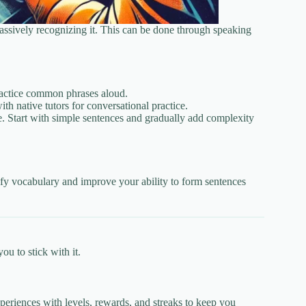
passively recognizing it. This can be done through speaking
 practice common phrases aloud.
th native tutors for conversational practice.
e. Start with simple sentences and gradually add complexity
ify vocabulary and improve your ability to form sentences
u to stick with it.
eriences with levels, rewards, and streaks to keep you