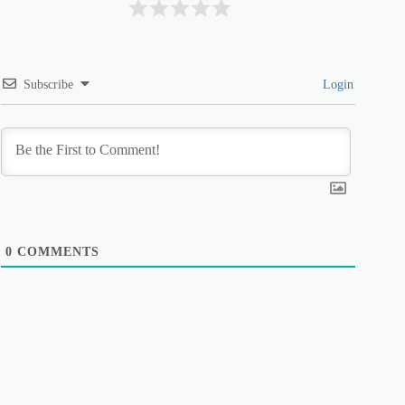
Subscribe
Login
0
COMMENTS