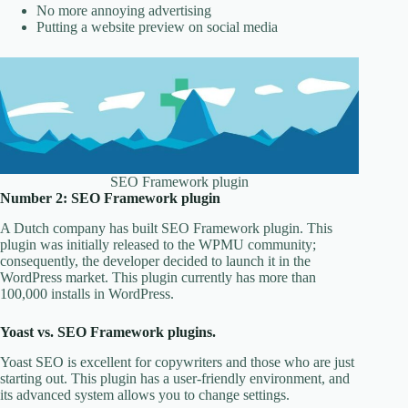
No more annoying advertising
Putting a website preview on social media
SEO Framework plugin
Number 2: SEO Framework plugin
A Dutch company has built SEO Framework plugin. This
plugin was initially released to the WPMU community;
consequently, the developer decided to launch it in the
WordPress market. This plugin currently has more than
100,000 installs in WordPress.
Yoast vs. SEO Framework plugins.
Yoast SEO is excellent for copywriters and those who are just
starting out. This plugin has a user-friendly environment, and
its advanced system allows you to change settings.