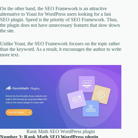
On the other hand, the SEO Framework is an attractive
alternative to Yoast for WordPress users looking for a fast
SEO plugin. Speed is the priority of SEO Framework. Thus,
the plugin does not have unnecessary features that slow down
the site.
Unlike Yoast, the SEO Framework focuses on the topic rather
than the keyword. As a result, it encourages the author to write
more text.
Rank Math SEO WordPress plugin
Number 3: Rank Math SEO WordPress plugin