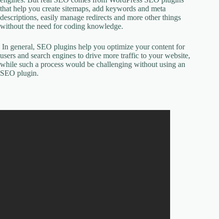
that help you create sitemaps, add keywords and meta
descriptions, easily manage redirects and more other things
without the need for coding knowledge.
In general, SEO plugins help you optimize your content for
users and search engines to drive more traffic to your website,
while such a process would be challenging without using an
SEO plugin.