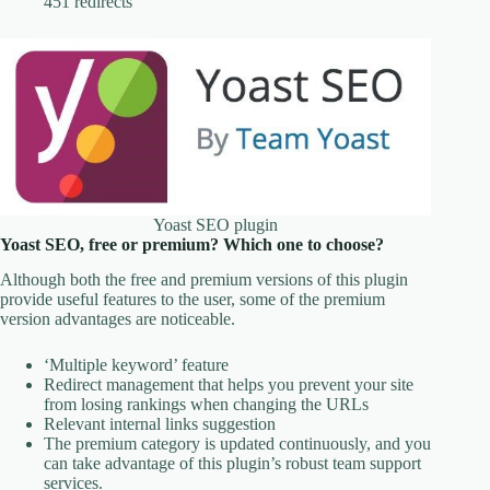
451 redirects
Yoast SEO plugin
Yoast SEO, free or premium? Which one to choose?
Although both the free and premium versions of this plugin
provide useful features to the user, some of the premium
version advantages are noticeable.
‘Multiple keyword’ feature
Redirect management that helps you prevent your site
from losing rankings when changing the URLs
Relevant internal links suggestion
The premium category is updated continuously, and you
can take advantage of this plugin’s robust team support
services.