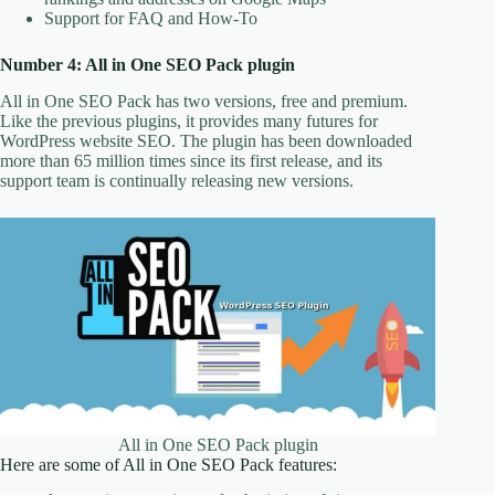
Support for FAQ and How-To
Number 4: All in One SEO Pack plugin
All in One SEO Pack has two versions, free and premium.
Like the previous plugins, it provides many futures for
WordPress website SEO. The plugin has been downloaded
more than 65 million times since its first release, and its
support team is continually releasing new versions.
All in One SEO Pack plugin
Here are some of All in One SEO Pack features: