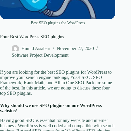
Best SEO plugins for WordPress
Four Best WordPress SEO plugins
Hamid Asiabari
November 27, 2020
Software Project Development
If you are looking for the best SEO plugins for WordPress to
improve your search engine rankings, Yoast SEO, SEO
Framework, Rank Math, and All in One SEO Pack are some
of the best. In this article, we are going to discuss these four
top SEO plugins.
Why should we use SEO plugins on our WordPress
website?
Having good SEO is essential for any website and internet
business. WordPress is well coded and compatible with search
engines. But real SEO comes from WordPress SEO plugins