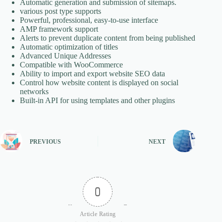
Automatic generation and submission of sitemaps.
various post type supports
Powerful, professional, easy-to-use interface
AMP framework support
Alerts to prevent duplicate content from being published
Automatic optimization of titles
Advanced Unique Addresses
Compatible with WooCommerce
Ability to import and export website SEO data
Control how website content is displayed on social
networks
Built-in API for using templates and other plugins
PREVIOUS
NEXT
0
Article Rating