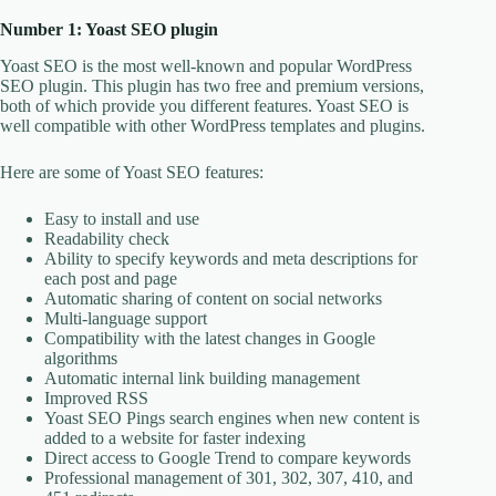
Number 1: Yoast SEO plugin
Yoast SEO is the most well-known and popular WordPress
SEO plugin. This plugin has two free and premium versions,
both of which provide you different features. Yoast SEO is
well compatible with other WordPress templates and plugins.
Here are some of Yoast SEO features:
Easy to install and use
Readability check
Ability to specify keywords and meta descriptions for
each post and page
Automatic sharing of content on social networks
Multi-language support
Compatibility with the latest changes in Google
algorithms
Automatic internal link building management
Improved RSS
Yoast SEO Pings search engines when new content is
added to a website for faster indexing
Direct access to Google Trend to compare keywords
Professional management of 301, 302, 307, 410, and