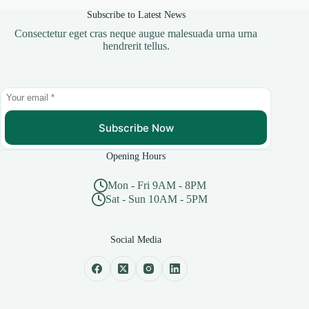
Subscribe to Latest News
Consectetur eget cras neque augue malesuada urna urna
hendrerit tellus.
Subscribe Now
Opening Hours
Mon - Fri 9AM - 8PM
Sat - Sun 10AM - 5PM
Social Media