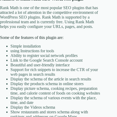
Rank Math is one of the most popular SEO plugins that has
attracted a lot of attention in the competitive environment of
WordPress SEO plugins. Rank Math is supported by a
professional team and is currently free. Using Rank Math
helps you easily configure your URLs, pages, and posts.
Some of the features of this plugin are:
Simple installation
using Instructions for tools
Ability to register social network profiles
Link to the Google Search Console account
Beautiful and user-friendly interface
Support for rich snippets to increase the CTR of your
web pages in search results
Display the schema of the article in search results
Display the products schema in online stores
Display picture schema, cooking recipes, preparation
time, and calorie content of foods on cooking websites
Display the schema of various events with the place,
time, and date
Display the Videos schema
Show restaurants and stores schema along with
rankings and addresses on Google Maps