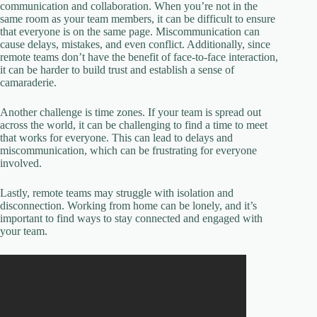
communication and collaboration. When you’re not in the
same room as your team members, it can be difficult to ensure
that everyone is on the same page. Miscommunication can
cause delays, mistakes, and even conflict. Additionally, since
remote teams don’t have the benefit of face-to-face interaction,
it can be harder to build trust and establish a sense of
camaraderie.
Another challenge is time zones. If your team is spread out
across the world, it can be challenging to find a time to meet
that works for everyone. This can lead to delays and
miscommunication, which can be frustrating for everyone
involved.
Lastly, remote teams may struggle with isolation and
disconnection. Working from home can be lonely, and it’s
important to find ways to stay connected and engaged with
your team.