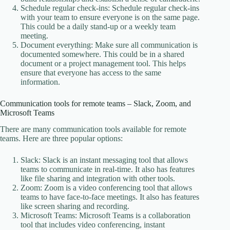
Schedule regular check-ins: Schedule regular check-ins
with your team to ensure everyone is on the same page.
This could be a daily stand-up or a weekly team
meeting.
Document everything: Make sure all communication is
documented somewhere. This could be in a shared
document or a project management tool. This helps
ensure that everyone has access to the same
information.
Communication tools for remote teams – Slack, Zoom, and
Microsoft Teams
There are many communication tools available for remote
teams. Here are three popular options:
Slack: Slack is an instant messaging tool that allows
teams to communicate in real-time. It also has features
like file sharing and integration with other tools.
Zoom: Zoom is a video conferencing tool that allows
teams to have face-to-face meetings. It also has features
like screen sharing and recording.
Microsoft Teams: Microsoft Teams is a collaboration
tool that includes video conferencing, instant