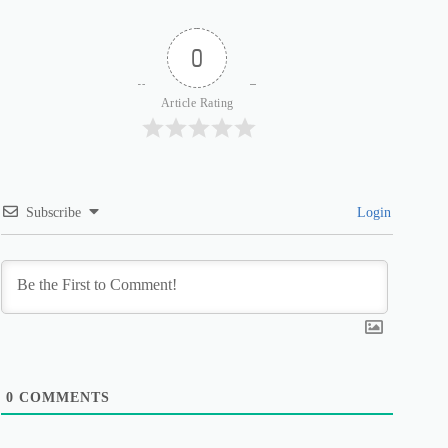
0
Article Rating
Subscribe
Login
0
COMMENTS