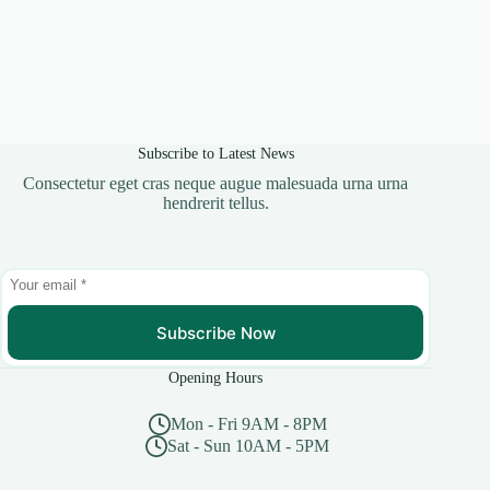
Subscribe to Latest News
Consectetur eget cras neque augue malesuada urna urna
hendrerit tellus.
Subscribe Now
Opening Hours
Mon - Fri 9AM - 8PM
Sat - Sun 10AM - 5PM