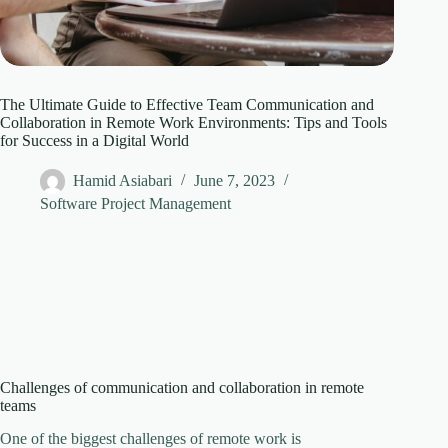
The Ultimate Guide to Effective Team Communication and
Collaboration in Remote Work Environments: Tips and Tools
for Success in a Digital World
Hamid Asiabari
June 7, 2023
Software Project Management
Challenges of communication and collaboration in remote
teams
One of the biggest challenges of remote work is