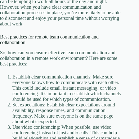
can be tempting to work all hours of the day and night.
However, when you have clear communication and
collaboration processes in place, you’re more likely to be able
to disconnect and enjoy your personal time without worrying
about work.
Best practices for remote team communication and
collaboration
So, how can you ensure effective team communication and
collaboration in a remote work environment? Here are some
best practices:
Establish clear communication channels: Make sure
everyone knows how to communicate with each other.
This could include email, instant messaging, or video
conferencing. It’s important to establish which channels
should be used for which types of communication.
Set expectations: Establish clear expectations around
availability, response times, and communication
frequency. Make sure everyone is on the same page
about what’s expected.
Use video conferencing: When possible, use video
conferencing instead of just audio calls. This can help
build relationships and establish a sense of camaraderie.