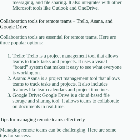
messaging, and file sharing. It also integrates with other
Microsoft tools like Outlook and OneDrive.
Collaboration tools for remote teams – Trello, Asana, and
Google Drive
Collaboration tools are essential for remote teams. Here are
three popular options:
Trello: Trello is a project management tool that allows
teams to track tasks and projects. It uses a visual
“board” system that makes it easy to see what everyone
is working on.
Asana: Asana is a project management tool that allows
teams to track tasks and projects. It also includes
features like team calendars and project timelines.
Google Drive: Google Drive is a cloud-based file
storage and sharing tool. It allows teams to collaborate
on documents in real-time.
Tips for managing remote teams effectively
Managing remote teams can be challenging. Here are some
tips for success: