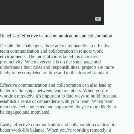
Benefits of effective team communication and collaboration
Despite the challenges, there are many benefits to effective
team communication and collaboration in remote work
environments. The most obvious benefit is increased
productivity. When everyone is on the same page and
understands their roles and responsibilities, projects are more
likely to be completed on time and to the desired standard.
Effective communication and collaboration can also lead to
better relationships between team members. When you’re
working remotely, it’s important to find ways to build trust and
establish a sense of camaraderie with your team. When team
members feel connected and supported, they’re more likely to
be engaged and motivated.
Lastly, effective communication and collaboration can lead to
better work-life balance. When you’re working remotely, it