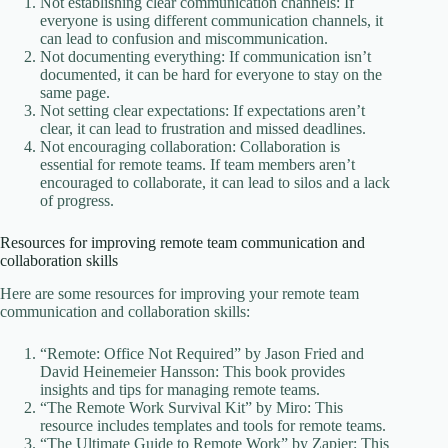
Not establishing clear communication channels: If
everyone is using different communication channels, it
can lead to confusion and miscommunication.
Not documenting everything: If communication isn’t
documented, it can be hard for everyone to stay on the
same page.
Not setting clear expectations: If expectations aren’t
clear, it can lead to frustration and missed deadlines.
Not encouraging collaboration: Collaboration is
essential for remote teams. If team members aren’t
encouraged to collaborate, it can lead to silos and a lack
of progress.
Resources for improving remote team communication and
collaboration skills
Here are some resources for improving your remote team
communication and collaboration skills:
“Remote: Office Not Required” by Jason Fried and
David Heinemeier Hansson: This book provides
insights and tips for managing remote teams.
“The Remote Work Survival Kit” by Miro: This
resource includes templates and tools for remote teams.
“The Ultimate Guide to Remote Work” by Zapier: This