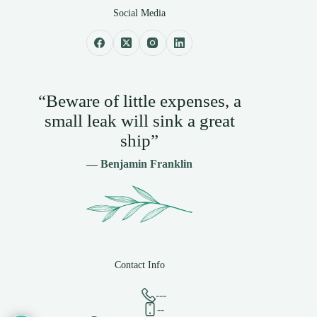
Social Media
“Beware of little expenses, a
small leak will sink a great
ship”
— Benjamin Franklin
Contact Info
---
--