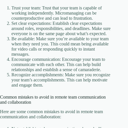
Trust your team: Trust that your team is capable of
working independently. Micromanaging can be
counterproductive and can lead to frustration.
Set clear expectations: Establish clear expectations
around roles, responsibilities, and deadlines. Make sure
everyone is on the same page about what’s expected.
Be available: Make sure you’re available to your team
when they need you. This could mean being available
for video calls or responding quickly to instant
messages.
Encourage communication: Encourage your team to
communicate with each other. This can help build
relationships and establish a sense of camaraderie.
Recognize accomplishments: Make sure you recognize
your team’s accomplishments. This can help motivate
and engage them.
Common mistakes to avoid in remote team communication
and collaboration
Here are some common mistakes to avoid in remote team
communication and collaboration: