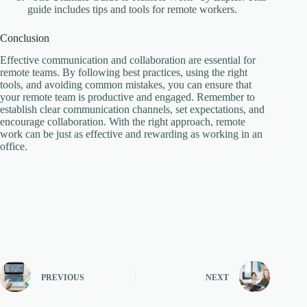
guide includes tips and tools for remote workers.
Conclusion
Effective communication and collaboration are essential for
remote teams. By following best practices, using the right
tools, and avoiding common mistakes, you can ensure that
your remote team is productive and engaged. Remember to
establish clear communication channels, set expectations, and
encourage collaboration. With the right approach, remote
work can be just as effective and rewarding as working in an
office.
PREVIOUS
NEXT