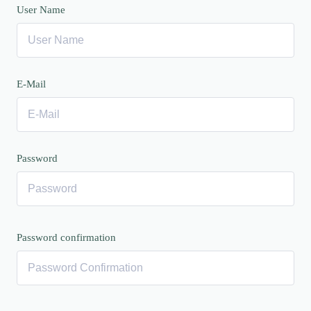
User Name
E-Mail
Password
Password confirmation