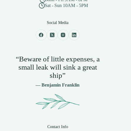
Sat - Sun 10AM - 5PM
Social Media
“Beware of little expenses, a
small leak will sink a great
ship”
— Benjamin Franklin
Contact Info