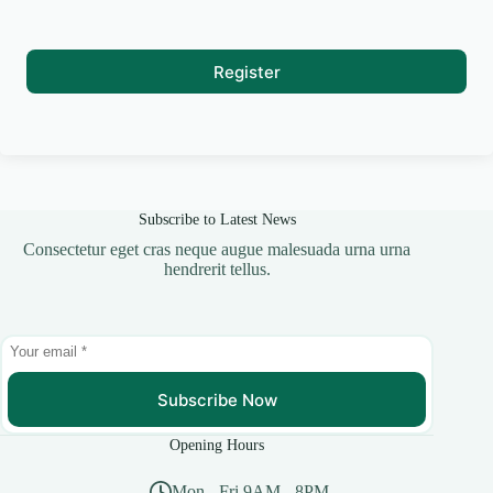
Register
Subscribe to Latest News
Consectetur eget cras neque augue malesuada urna urna
hendrerit tellus.
Subscribe Now
Opening Hours
Mon - Fri 9AM - 8PM