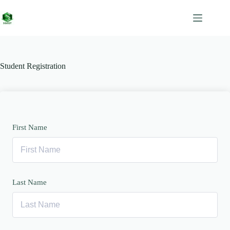
Skip
to
content
Student Registration
First Name
Last Name