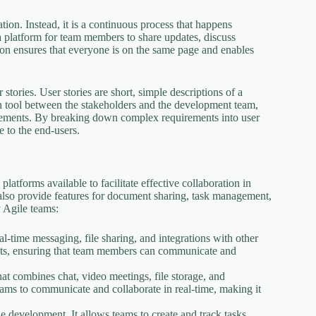
ion. Instead, it is a continuous process that happens
a platform for team members to share updates, discuss
tion ensures that everyone is on the same page and enables
tories. User stories are short, simple descriptions of a
n tool between the stakeholders and the development team,
irements. By breaking down complex requirements into user
 to the end-users.
latforms available to facilitate effective collaboration in
also provide features for document sharing, task management,
 Agile teams:
al-time messaging, file sharing, and integrations with other
ojects, ensuring that team members can communicate and
hat combines chat, video meetings, file storage, and
teams to communicate and collaborate in real-time, making it
le development. It allows teams to create and track tasks,