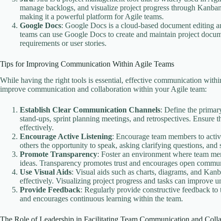
manage backlogs, and visualize project progress through Kanban b
making it a powerful platform for Agile teams.
Google Docs
: Google Docs is a cloud-based document editing and
teams can use Google Docs to create and maintain project docume
requirements or user stories.
Tips for Improving Communication Within Agile Teams
While having the right tools is essential, effective communication wit
improve communication and collaboration within your Agile team:
Establish Clear Communication Channels
: Define the primar
stand-ups, sprint planning meetings, and retrospectives. Ensu
effectively.
Encourage Active Listening
: Encourage team members to active
others the opportunity to speak, asking clarifying questions, and
Promote Transparency
: Foster an environment where team memb
ideas. Transparency promotes trust and encourages open communic
Use Visual Aids
: Visual aids such as charts, diagrams, and Ka
effectively. Visualizing project progress and tasks can improve 
Provide Feedback
: Regularly provide constructive feedback to
and encourages continuous learning within the team.
The Role of Leadership in Facilitating Team Communication and Colla