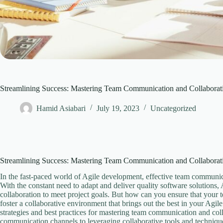
Streamlining Success: Mastering Team Communication and Collaborat
Hamid Asiabari
July 19, 2023
Uncategorized
Streamlining Success: Mastering Team Communication and Collaborat
In the fast-paced world of Agile development, effective team communica
With the constant need to adapt and deliver quality software solutions,
collaboration to meet project goals. But how can you ensure that you
foster a collaborative environment that brings out the best in your Agil
strategies and best practices for mastering team communication and col
communication channels to leveraging collaborative tools and technique