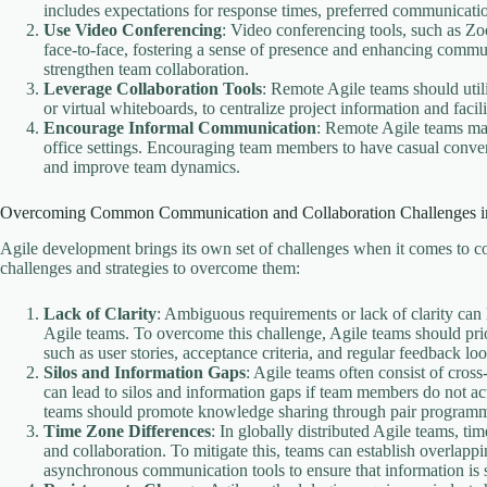
includes expectations for response times, preferred communicatio
Use Video Conferencing
: Video conferencing tools, such as Z
face-to-face, fostering a sense of presence and enhancing commu
strengthen team collaboration.
Leverage Collaboration Tools
: Remote Agile teams should util
or virtual whiteboards, to centralize project information and facili
Encourage Informal Communication
: Remote Agile teams may
office settings. Encouraging team members to have casual convers
and improve team dynamics.
Overcoming Common Communication and Collaboration Challenges i
Agile development brings its own set of challenges when it comes to
challenges and strategies to overcome them:
Lack of Clarity
: Ambiguous requirements or lack of clarity ca
Agile teams. To overcome this challenge, Agile teams should pri
such as user stories, acceptance criteria, and regular feedback loo
Silos and Information Gaps
: Agile teams often consist of cros
can lead to silos and information gaps if team members do not ac
teams should promote knowledge sharing through pair programmi
Time Zone Differences
: In globally distributed Agile teams, t
and collaboration. To mitigate this, teams can establish overlap
asynchronous communication tools to ensure that information is s