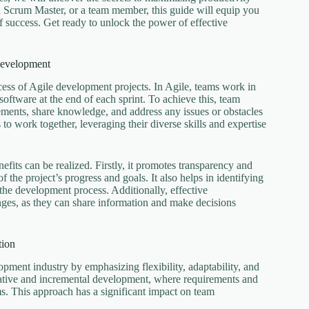
a Scrum Master, or a team member, this guide will equip you
f success. Get ready to unlock the power of effective
Development
cess of Agile development projects. In Agile, teams work in
 software at the end of each sprint. To achieve this, team
ments, share knowledge, and address any issues or obstacles
to work together, leveraging their diverse skills and expertise
its can be realized. Firstly, it promotes transparency and
 the project’s progress and goals. It also helps in identifying
the development process. Additionally, effective
ges, as they can share information and make decisions
tion
ment industry by emphasizing flexibility, adaptability, and
erative and incremental development, where requirements and
ms. This approach has a significant impact on team