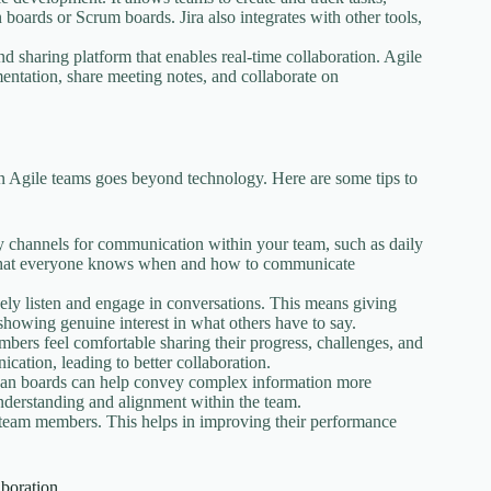
oards or Scrum boards. Jira also integrates with other tools,
 sharing platform that enables real-time collaboration. Agile
ntation, share meeting notes, and collaborate on
hin Agile teams goes beyond technology. Here are some tips to
y channels for communication within your team, such as daily
re that everyone knows when and how to communicate
ly listen and engage in conversations. This means giving
 showing genuine interest in what others have to say.
ers feel comfortable sharing their progress, challenges, and
ation, leading to better collaboration.
nban boards can help convey complex information more
understanding and alignment within the team.
 team members. This helps in improving their performance
boration