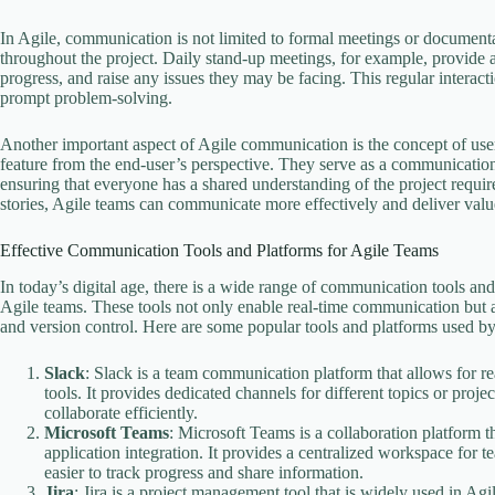
In Agile, communication is not limited to formal meetings or documentat
throughout the project. Daily stand-up meetings, for example, provide 
progress, and raise any issues they may be facing. This regular interac
prompt problem-solving.
Another important aspect of Agile communication is the concept of user s
feature from the end-user’s perspective. They serve as a communicatio
ensuring that everyone has a shared understanding of the project requ
stories, Agile teams can communicate more effectively and deliver value
Effective Communication Tools and Platforms for Agile Teams
In today’s digital age, there is a wide range of communication tools and p
Agile teams. These tools not only enable real-time communication but 
and version control. Here are some popular tools and platforms used by
Slack
: Slack is a team communication platform that allows for re
tools. It provides dedicated channels for different topics or pr
collaborate efficiently.
Microsoft Teams
: Microsoft Teams is a collaboration platform t
application integration. It provides a centralized workspace for 
easier to track progress and share information.
Jira
: Jira is a project management tool that is widely used in Agi