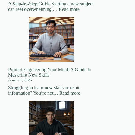
A Step-by-Step Guide Starting a new subject
:
can feel overwhelming,…
Read more
How
to
Prepare
for
Learning
a
New
Subject
Prompt Engineering Your Mind: A Guide to
Mastering New Skills
April 28, 2025
Struggling to learn new skills or retain
:
information? You’re not…
Read more
Prompt
Engineering
Your
Mind:
A
Guide
to