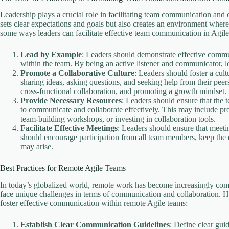
Leadership plays a crucial role in facilitating team communication and
sets clear expectations and goals but also creates an environment whe
some ways leaders can facilitate effective team communication in Agile
Lead by Example
: Leaders should demonstrate effective commu
within the team. By being an active listener and communicator, lea
Promote a Collaborative Culture
: Leaders should foster a cul
sharing ideas, asking questions, and seeking help from their peer
cross-functional collaboration, and promoting a growth mindset.
Provide Necessary Resources
: Leaders should ensure that the t
to communicate and collaborate effectively. This may include pro
team-building workshops, or investing in collaboration tools.
Facilitate Effective Meetings
: Leaders should ensure that meeti
should encourage participation from all team members, keep the d
may arise.
Best Practices for Remote Agile Teams
In today’s globalized world, remote work has become increasingly co
face unique challenges in terms of communication and collaboration. H
foster effective communication within remote Agile teams:
Establish Clear Communication Guidelines
: Define clear gui