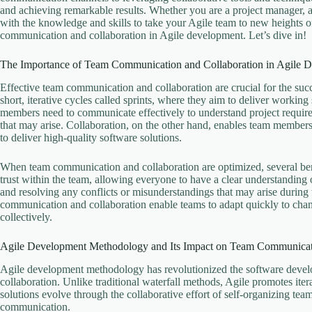
and achieving remarkable results. Whether you are a project manager, 
with the knowledge and skills to take your Agile team to new heights o
communication and collaboration in Agile development. Let’s dive in!
The Importance of Team Communication and Collaboration in Agile 
Effective team communication and collaboration are crucial for the suc
short, iterative cycles called sprints, where they aim to deliver working
members need to communicate effectively to understand project require
that may arise. Collaboration, on the other hand, enables team members 
to deliver high-quality software solutions.
When team communication and collaboration are optimized, several benef
trust within the team, allowing everyone to have a clear understanding of
and resolving any conflicts or misunderstandings that may arise during 
communication and collaboration enable teams to adapt quickly to chan
collectively.
Agile Development Methodology and Its Impact on Team Communica
Agile development methodology has revolutionized the software develop
collaboration. Unlike traditional waterfall methods, Agile promotes it
solutions evolve through the collaborative effort of self-organizing tea
communication.