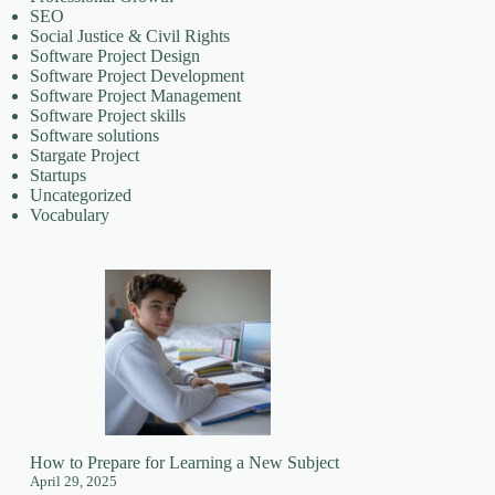
SEO
Social Justice & Civil Rights
Software Project Design
Software Project Development
Software Project Management
Software Project skills
Software solutions
Stargate Project
Startups
Uncategorized
Vocabulary
How to Prepare for Learning a New Subject
April 29, 2025