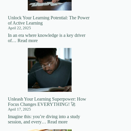
Mastering
New
Skills
Unlock Your Learning Potential: The Power
of Active Learning
April 22, 2025
In an era where knowledge is a key driver
:
of…
Read more
Unlock
Your
Learning
Potential:
The
Power
of
Active
Learning
Unleash Your Learning Superpower: How
Focus Changes EVERYTHING! 🚀
April 17, 2025
Imagine this: you’re diving into a study
:
session, and every…
Read more
Unleash