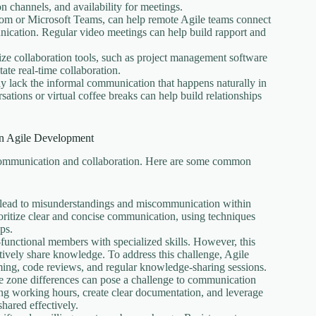
n channels, and availability for meetings.
oom or Microsoft Teams, can help remote Agile teams connect
nication. Regular video meetings can help build rapport and
ize collaboration tools, such as project management software
tate real-time collaboration.
 lack the informal communication that happens naturally in
ations or virtual coffee breaks can help build relationships
n Agile Development
 communication and collaboration. Here are some common
n lead to misunderstandings and miscommunication within
oritize clear and concise communication, using techniques
ps.
s-functional members with specialized skills. However, this
tively share knowledge. To address this challenge, Agile
ng, code reviews, and regular knowledge-sharing sessions.
ime zone differences can pose a challenge to communication
ping working hours, create clear documentation, and leverage
hared effectively.