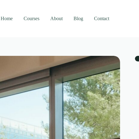
Home
Courses
About
Blog
Contact