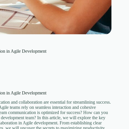
ion in Agile Development
ion in Agile Development
tion and collaboration are essential for streamlining success.
 Agile teams rely on seamless interaction and cohesive
r team communication is optimized for success? How can you
e development team? In this article, we will explore the key
laboration in Agile development. From establishing clear
s, we will uncover the secrets to maximizing productivity