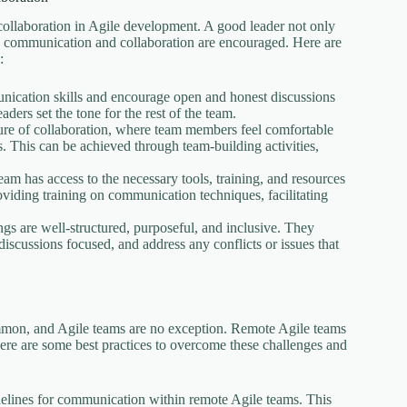
 collaboration in Agile development. A good leader not only
re communication and collaboration are encouraged. Here are
:
nication skills and encourage open and honest discussions
ders set the tone for the rest of the team.
ture of collaboration, where team members feel comfortable
s. This can be achieved through team-building activities,
eam has access to the necessary tools, training, and resources
viding training on communication techniques, facilitating
ngs are well-structured, purposeful, and inclusive. They
iscussions focused, and address any conflicts or issues that
mmon, and Agile teams are no exception. Remote Agile teams
ere are some best practices to overcome these challenges and
delines for communication within remote Agile teams. This