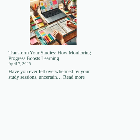
Your
Learning
Superpower:
How
Focus
Changes
EVERYTHING!
🚀
Transform Your Studies: How Monitoring
Progress Boosts Learning
April 7, 2025
Have you ever felt overwhelmed by your
:
study sessions, uncertain…
Read more
Transform
Your
Studies:
How
Monitoring
Progress
Boosts
Learning