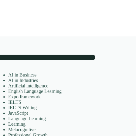
AI in Business
AI in Industries
Artificial intelligence
English Language Learning
Expo framework
IELTS
IELTS Writing
JavaScript
Language Learning
Learning
Metacognitive
Professional Growth