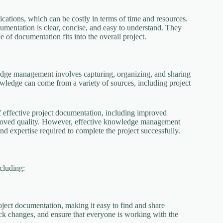
tions, which can be costly in terms of time and resources.
ocumentation is clear, concise, and easy to understand. They
of documentation fits into the overall project.
edge management involves capturing, organizing, and sharing
wledge can come from a variety of sources, including project
f effective project documentation, including improved
proved quality. However, effective knowledge management
 expertise required to complete the project successfully.
cluding:
ect documentation, making it easy to find and share
ck changes, and ensure that everyone is working with the