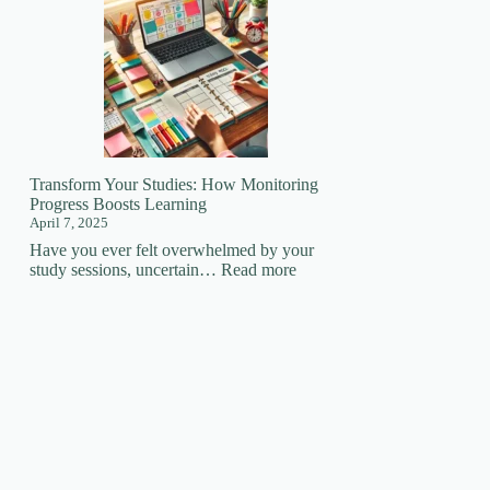
Your
Learning
Superpower:
How
Focus
Changes
EVERYTHING!
🚀
Transform Your Studies: How Monitoring
Progress Boosts Learning
April 7, 2025
Have you ever felt overwhelmed by your
:
study sessions, uncertain…
Read more
Transform
Your
Studies:
How
Monitoring
Progress
Boosts
Learning