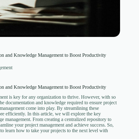
tion and Knowledge Management to Boost Productivity
gement
tion and Knowledge Management to Boost Productivity
ent is key for any organization to thrive. However, with so
 the documentation and knowledge required to ensure project
 management come into play. By streamlining these
 efficiently. In this article, we will explore the key
dge management. From creating a centralized repository to
reamline your project management and achieve success. So,
to learn how to take your projects to the next level with