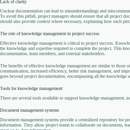
Lack of clarity
Unclear documentation can lead to misunderstandings and miscommunica
To avoid this pitfall, project managers should ensure that all project d
should also provide context where necessary, explaining how each piece 
The role of knowledge management in project success
Effective knowledge management is critical to project success. Knowl
the knowledge and expertise required to complete the project. This kno
documentation, team members, and external stakeholders.
The benefits of effective knowledge management are similar to those o
communication, increased efficiency, better risk management, and im
goes beyond project documentation, encompassing all the knowledge and
Tools for knowledge management
There are several tools available to support knowledge management, in
Document management systems
Document management systems provide a centralized repository for proj
information. They allow project teams to collaborate on documents, tra