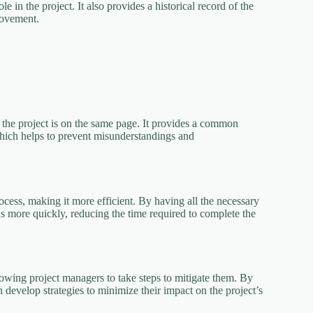
e in the project. It also provides a historical record of the
rovement.
 the project is on the same page. It provides a common
 which helps to prevent misunderstandings and
cess, making it more efficient. By having all the necessary
s more quickly, reducing the time required to complete the
llowing project managers to take steps to mitigate them. By
n develop strategies to minimize their impact on the project’s