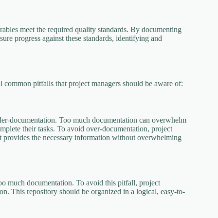
verables meet the required quality standards. By documenting
sure progress against these standards, identifying and
ral common pitfalls that project managers should be aware of:
 under-documentation. Too much documentation can overwhelm
complete their tasks. To avoid over-documentation, project
at provides the necessary information without overwhelming
oo much documentation. To avoid this pitfall, project
on. This repository should be organized in a logical, easy-to-