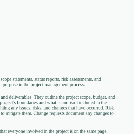
scope statements, status reports, risk assessments, and
c purpose in the project management process.
, and deliverables. They outline the project scope, budget, and
project’s boundaries and what is and isn’t included in the
ighting any issues, risks, and changes that have occurred. Risk
ies to mitigate them. Change requests document any changes to
s that everyone involved in the project is on the same page,