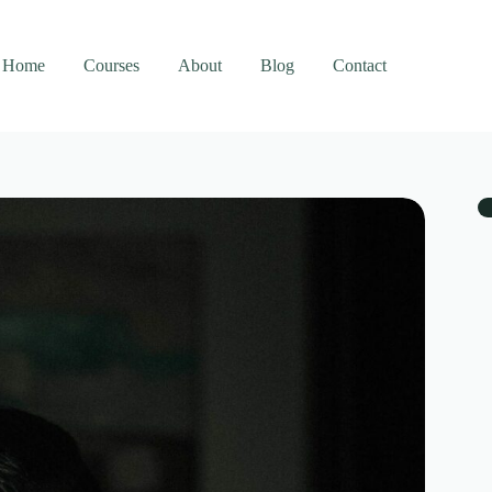
Home
Courses
About
Blog
Contact