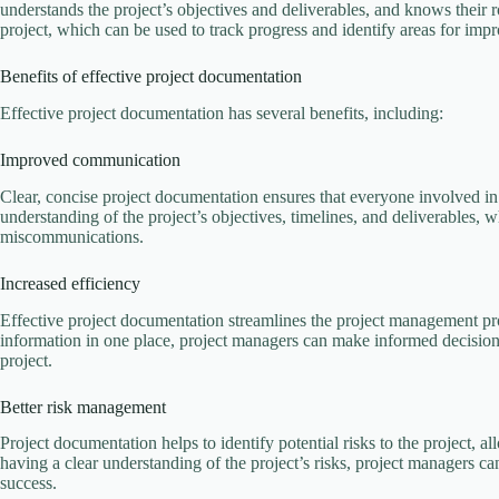
understands the project’s objectives and deliverables, and knows their rol
project, which can be used to track progress and identify areas for imp
Benefits of effective project documentation
Effective project documentation has several benefits, including:
Improved communication
Clear, concise project documentation ensures that everyone involved in
understanding of the project’s objectives, timelines, and deliverables,
miscommunications.
Increased efficiency
Effective project documentation streamlines the project management pro
information in one place, project managers can make informed decision
project.
Better risk management
Project documentation helps to identify potential risks to the project, a
having a clear understanding of the project’s risks, project managers ca
success.