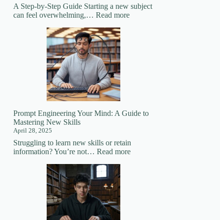
A Step-by-Step Guide Starting a new subject
:
can feel overwhelming,…
Read more
How
to
Prepare
for
Learning
a
New
Subject
Prompt Engineering Your Mind: A Guide to
Mastering New Skills
April 28, 2025
Struggling to learn new skills or retain
:
information? You’re not…
Read more
Prompt
Engineering
Your
Mind:
A
Guide
to