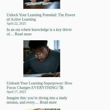
Mastering
New
Skills
Unlock Your Learning Potential: The Power
of Active Learning
April 22, 2025
In an era where knowledge is a key driver
:
of…
Read more
Unlock
Your
Learning
Potential:
The
Power
of
Active
Learning
Unleash Your Learning Superpower: How
Focus Changes EVERYTHING! 🚀
April 17, 2025
Imagine this: you’re diving into a study
:
session, and every…
Read more
Unleash