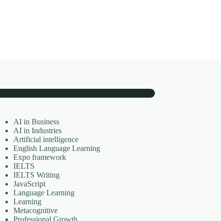
AI in Business
AI in Industries
Artificial intelligence
English Language Learning
Expo framework
IELTS
IELTS Writing
JavaScript
Language Learning
Learning
Metacognitive
Professional Growth