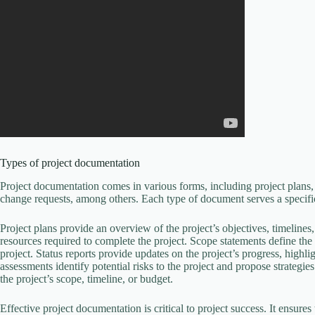
Types of project documentation
Project documentation comes in various forms, including project plans, 
change requests, among others. Each type of document serves a specifi
Project plans provide an overview of the project’s objectives, timelines
resources required to complete the project. Scope statements define the 
project. Status reports provide updates on the project’s progress, highl
assessments identify potential risks to the project and propose strateg
the project’s scope, timeline, or budget.
Effective project documentation is critical to project success. It ensure