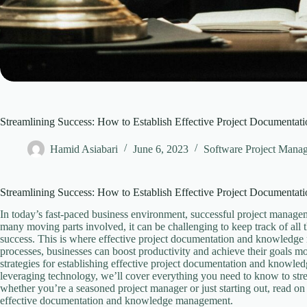
Streamlining Success: How to Establish Effective Project Documenta
Hamid Asiabari
June 6, 2023
Software Project Mana
Streamlining Success: How to Establish Effective Project Documenta
In today’s fast-paced business environment, successful project managem
many moving parts involved, it can be challenging to keep track of all
success. This is where effective project documentation and knowledge
processes, businesses can boost productivity and achieve their goals more
strategies for establishing effective project documentation and knowle
leveraging technology, we’ll cover everything you need to know to st
whether you’re a seasoned project manager or just starting out, read on 
effective documentation and knowledge management.