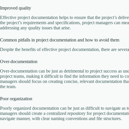
Improved quality
Effective project documentation helps to ensure that the project’s deli
the project’s requirements and specifications, project managers can mea
addressing any quality issues that arise.
Common pitfalls in project documentation and how to avoid them
Despite the benefits of effective project documentation, there are seve
Over-documentation
Over-documentation can be just as detrimental to project success as
project teams, making it difficult to find the information they need to 
managers should focus on creating concise, relevant documentation th
the team.
Poor organization
Poorly organized documentation can be just as difficult to navigate as t
managers should create a centralized repository for project documentati
navigate manner, with clear naming conventions and file structures.