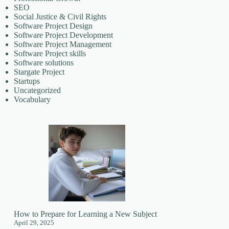
SEO
Social Justice & Civil Rights
Software Project Design
Software Project Development
Software Project Management
Software Project skills
Software solutions
Stargate Project
Startups
Uncategorized
Vocabulary
How to Prepare for Learning a New Subject
April 29, 2025