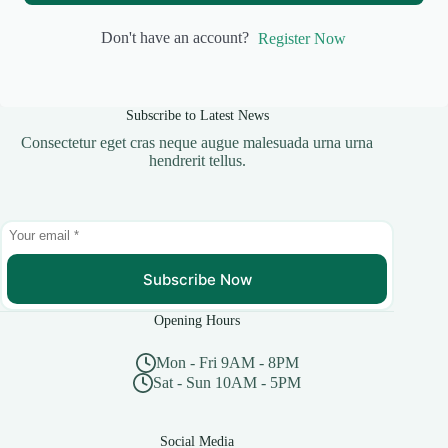
Don't have an account?
Register Now
Subscribe to Latest News
Consectetur eget cras neque augue malesuada urna urna
hendrerit tellus.
Subscribe Now
Opening Hours
Mon - Fri 9AM - 8PM
Sat - Sun 10AM - 5PM
Social Media