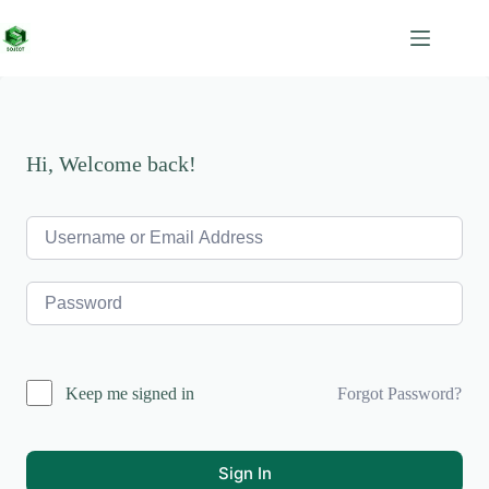
Skip
to
content
Hi, Welcome back!
Forgot Password?
Keep me signed in
Sign In