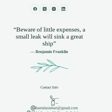
“Beware of little expenses, a
small leak will sink a great
ship”
— Benjamin Franklin
Contact Info
---
--
hamidasiabari@gmail.com