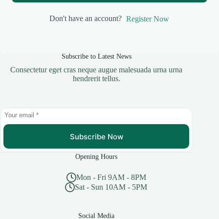
Don't have an account?
Register Now
Subscribe to Latest News
Consectetur eget cras neque augue malesuada urna urna
hendrerit tellus.
Subscribe Now
Opening Hours
Mon - Fri 9AM - 8PM
Sat - Sun 10AM - 5PM
Social Media