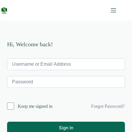
Skip
to
content
Hi, Welcome back!
Forgot Password?
Keep me signed in
Sign In