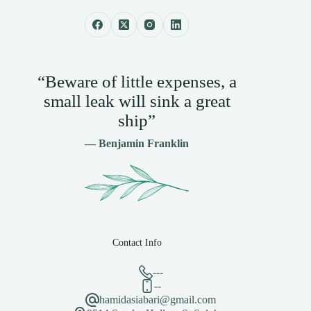
“Beware of little expenses, a
small leak will sink a great
ship”
— Benjamin Franklin
Contact Info
---
--
hamidasiabari@gmail.com