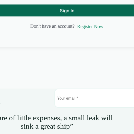
Sign In
Don't have an account?
Register Now
.
e of little expenses, a small leak will
sink a great ship”