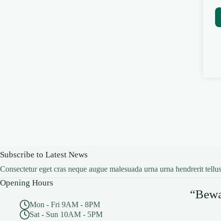
Subscribe to Latest News
Consectetur eget cras neque augue malesuada urna urna hendrerit tellus
Opening Hours
“Bewar
Mon - Fri 9AM - 8PM
Sat - Sun 10AM - 5PM