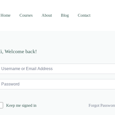
Home
Courses
About
Blog
Contact
i, Welcome back!
Forgot Passwor
Keep me signed in