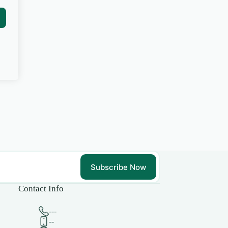
Subscribe Now
Contact Info
---
--