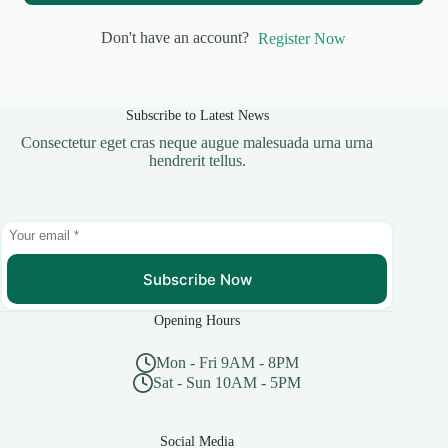
Don't have an account?
Register Now
Subscribe to Latest News
Consectetur eget cras neque augue malesuada urna urna
hendrerit tellus.
Subscribe Now
Opening Hours
Mon - Fri 9AM - 8PM
Sat - Sun 10AM - 5PM
Social Media