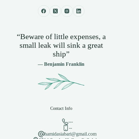
“Beware of little expenses, a
small leak will sink a great
ship”
— Benjamin Franklin
Contact Info
---
--
hamidasiabari@gmail.com