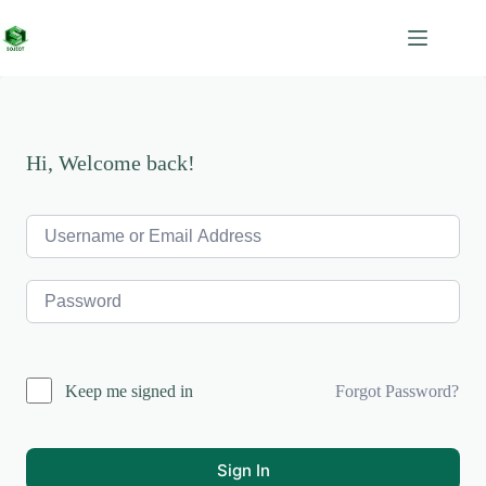
Skip
to
content
Hi, Welcome back!
Forgot Password?
Keep me signed in
Sign In