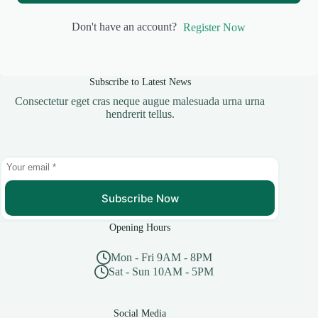
Don't have an account?
Register Now
Subscribe to Latest News
Consectetur eget cras neque augue malesuada urna urna
hendrerit tellus.
Subscribe Now
Opening Hours
Mon - Fri 9AM - 8PM
Sat - Sun 10AM - 5PM
Social Media