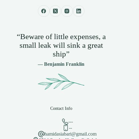
“Beware of little expenses, a
small leak will sink a great
ship”
— Benjamin Franklin
Contact Info
---
--
hamidasiabari@gmail.com