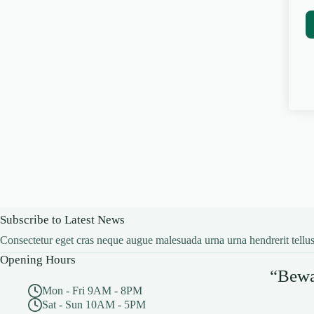
Subscribe to Latest News
Consectetur eget cras neque augue malesuada urna urna hendrerit tellus
Opening Hours
“Bewar
Mon - Fri 9AM - 8PM
Sat - Sun 10AM - 5PM