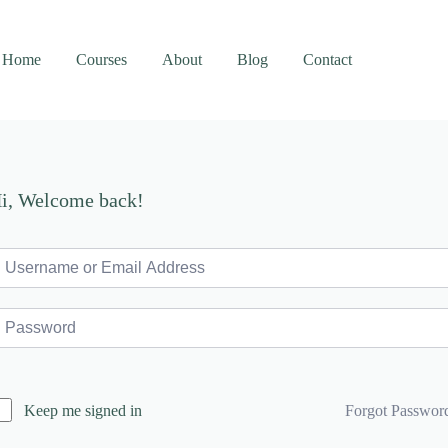
Home
Courses
About
Blog
Contact
i, Welcome back!
Forgot Passwor
Keep me signed in