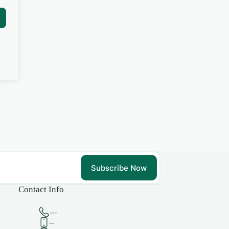
Subscribe Now
Contact Info
---
--