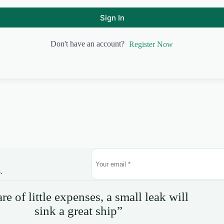
Sign In
Don't have an account?
Register Now
.
e of little expenses, a small leak will
sink a great ship”