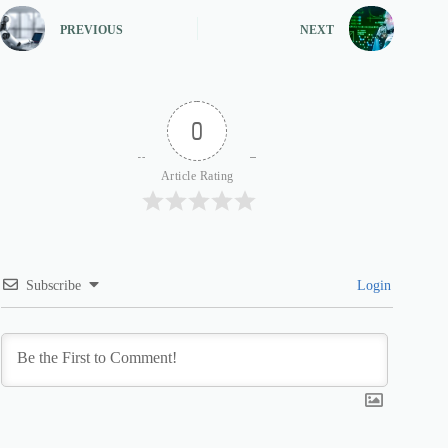
PREVIOUS
NEXT
0
Article Rating
Subscribe
Login