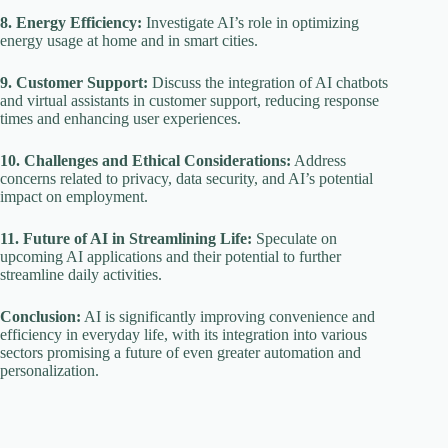
8. Energy Efficiency:
Investigate AI’s role in optimizing
energy usage at home and in smart cities.
9. Customer Support:
Discuss the integration of AI chatbots
and virtual assistants in customer support, reducing response
times and enhancing user experiences.
10. Challenges and Ethical Considerations:
Address
concerns related to privacy, data security, and AI’s potential
impact on employment.
11. Future of AI in Streamlining Life:
Speculate on
upcoming AI applications and their potential to further
streamline daily activities.
Conclusion:
AI is significantly improving convenience and
efficiency in everyday life, with its integration into various
sectors promising a future of even greater automation and
personalization.