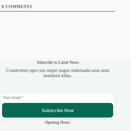
0
COMMENTS
Subscribe to Latest News
Consectetur eget cras neque augue malesuada urna urna
hendrerit tellus.
Subscribe Now
Opening Hours