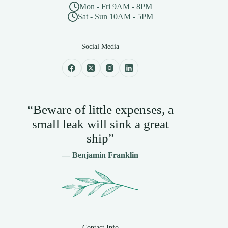
Mon - Fri 9AM - 8PM
Sat - Sun 10AM - 5PM
Social Media
“Beware of little expenses, a
small leak will sink a great
ship”
— Benjamin Franklin
Contact Info