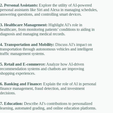
2. Personal Assistants:
Explore the utility of AI-powered
personal assistants like Siri and Alexa in managing schedules,
answering questions, and controlling smart devices.
3. Healthcare Management:
Highlight AI’s role in
healthcare, from monitoring patients’ conditions to aiding in
diagnosis and managing medical records.
4. Transportation and Mobility:
Discuss AI’s impact on
transportation through autonomous vehicles and intelligent
traffic management systems.
5. Retail and E-commerce:
Analyze how AI-driven
recommendation systems and chatbots are improving
shopping experiences.
6. Banking and Finance:
Explain the role of AI in personal
finance management, fraud detection, and investment
decisions.
7. Education:
Describe AI’s contributions to personalized
learning, automated grading, and online education platforms.