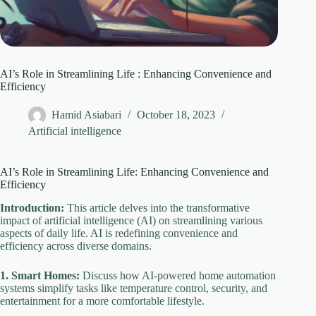
AI’s Role in Streamlining Life : Enhancing Convenience and
Efficiency
Hamid Asiabari
October 18, 2023
Artificial intelligence
AI’s Role in Streamlining Life: Enhancing Convenience and
Efficiency
Introduction:
This article delves into the transformative
impact of artificial intelligence (AI) on streamlining various
aspects of daily life. AI is redefining convenience and
efficiency across diverse domains.
1. Smart Homes:
Discuss how AI-powered home automation
systems simplify tasks like temperature control, security, and
entertainment for a more comfortable lifestyle.