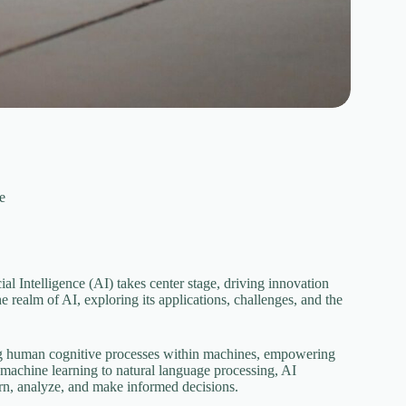
ce
al Intelligence (AI) takes center stage, driving innovation
 realm of AI, exploring its applications, challenges, and the
ing human cognitive processes within machines, empowering
 machine learning to natural language processing, AI
rn, analyze, and make informed decisions.