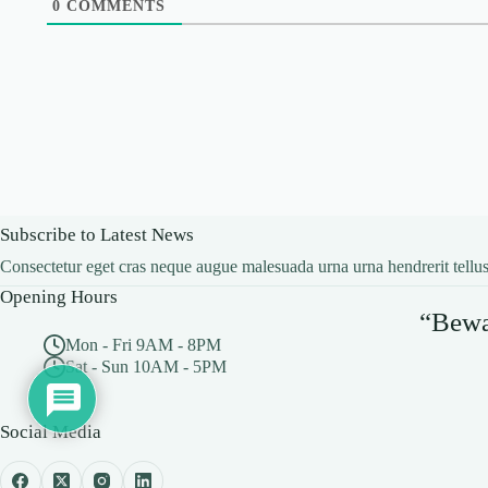
0
COMMENTS
Subscribe to Latest News
Consectetur eget cras neque augue malesuada urna urna hendrerit tellus
Opening Hours
“Bewar
Mon - Fri 9AM - 8PM
Sat - Sun 10AM - 5PM
Social Media