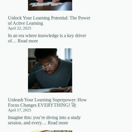
Mastering
New
Skills
Unlock Your Learning Potential: The Power
of Active Learning
April 22, 2025
In an era where knowledge is a key driver
:
of…
Read more
Unlock
Your
Learning
Potential:
The
Power
of
Active
Learning
Unleash Your Learning Superpower: How
Focus Changes EVERYTHING! 🚀
April 17, 2025
Imagine this: you’re diving into a study
:
session, and every…
Read more
Unleash