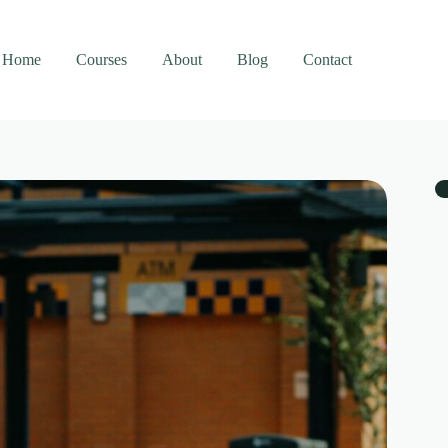
Home
Courses
About
Blog
Contact