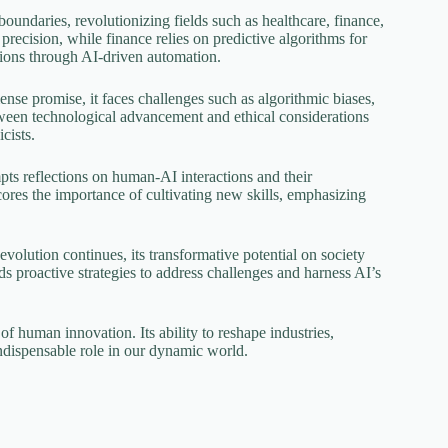
oundaries, revolutionizing fields such as healthcare, finance,
recision, while finance relies on predictive algorithms for
tions through AI-driven automation.
se promise, it faces challenges such as algorithmic biases,
etween technological advancement and ethical considerations
cists.
mpts reflections on human-AI interactions and their
cores the importance of cultivating new skills, emphasizing
evolution continues, its transformative potential on society
nds proactive strategies to address challenges and harness AI’s
of human innovation. Its ability to reshape industries,
indispensable role in our dynamic world.