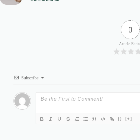
0
Article Rati
Subscribe
{}
[+]