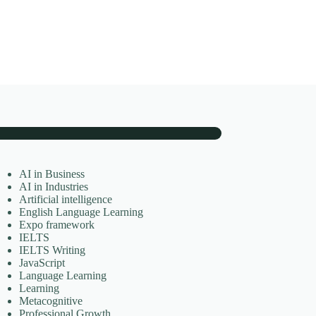
AI in Business
AI in Industries
Artificial intelligence
English Language Learning
Expo framework
IELTS
IELTS Writing
JavaScript
Language Learning
Learning
Metacognitive
Professional Growth