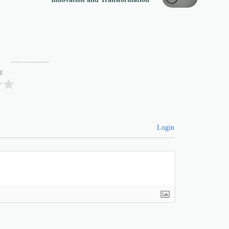
ng
Login