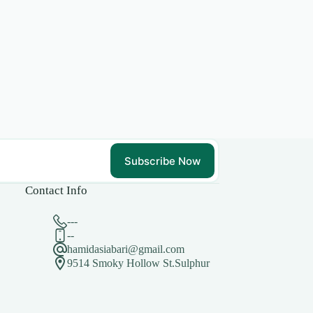
Subscribe Now
Contact Info
---
--
hamidasiabari@gmail.com
9514 Smoky Hollow St.Sulphur