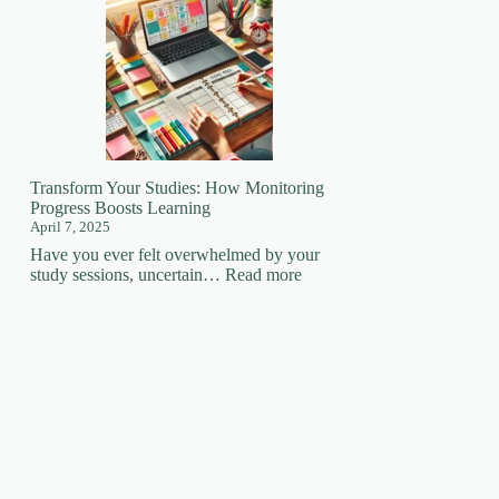
Your
Learning
Superpower:
How
Focus
Changes
EVERYTHING!
🚀
Transform Your Studies: How Monitoring
Progress Boosts Learning
April 7, 2025
Have you ever felt overwhelmed by your
:
study sessions, uncertain…
Read more
Transform
Your
Studies:
How
Monitoring
Progress
Boosts
Learning