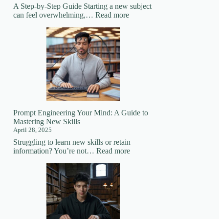
A Step-by-Step Guide Starting a new subject
:
can feel overwhelming,…
Read more
How
to
Prepare
for
Learning
a
New
Subject
Prompt Engineering Your Mind: A Guide to
Mastering New Skills
April 28, 2025
Struggling to learn new skills or retain
:
information? You’re not…
Read more
Prompt
Engineering
Your
Mind:
A
Guide
to