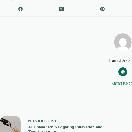
Hamid Asiab
ARTICLES: 7
PREVIOUS
POST
AI Unleashed: Navigating Innovation and
Transformation