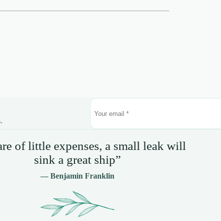
.
e of little expenses, a small leak will
sink a great ship”
— Benjamin Franklin