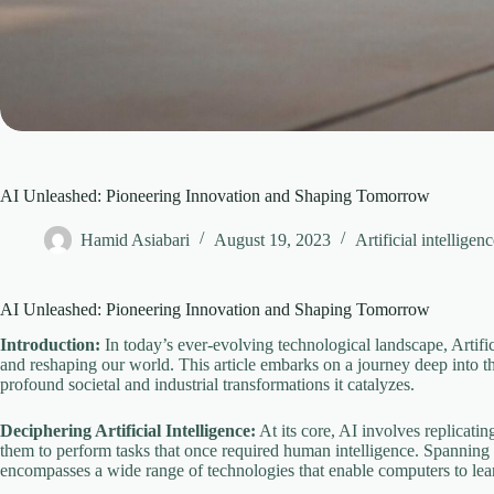
AI Unleashed: Pioneering Innovation and Shaping Tomorrow
Hamid Asiabari
August 19, 2023
Artificial intelligen
AI Unleashed: Pioneering Innovation and Shaping Tomorrow
Introduction:
In today’s ever-evolving technological landscape, Artifici
and reshaping our world. This article embarks on a journey deep into the
profound societal and industrial transformations it catalyzes.
Deciphering Artificial Intelligence:
At its core, AI involves replicat
them to perform tasks that once required human intelligence. Spanning
encompasses a wide range of technologies that enable computers to lea