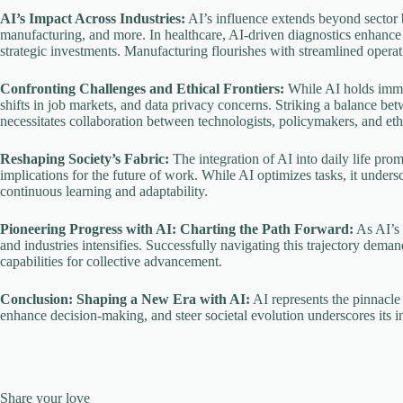
AI’s Impact Across Industries:
AI’s influence extends beyond sector b
manufacturing, and more. In healthcare, AI-driven diagnostics enhance p
strategic investments. Manufacturing flourishes with streamlined opera
Confronting Challenges and Ethical Frontiers:
While AI holds immen
shifts in job markets, and data privacy concerns. Striking a balance b
necessitates collaboration between technologists, policymakers, and ethi
Reshaping Society’s Fabric:
The integration of AI into daily life pro
implications for the future of work. While AI optimizes tasks, it unders
continuous learning and adaptability.
Pioneering Progress with AI: Charting the Path Forward:
As AI’s 
and industries intensifies. Successfully navigating this trajectory dema
capabilities for collective advancement.
Conclusion: Shaping a New Era with AI:
AI represents the pinnacle 
enhance decision-making, and steer societal evolution underscores its 
Share your love