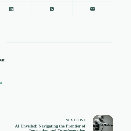
ari
08
NEXT
POST
AI Unveiled: Navigating the Frontier of
Innovation and Transformation