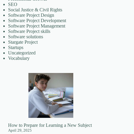
SEO
Social Justice & Civil Rights
Software Project Design
Software Project Development
Software Project Management
Software Project skills
Software solutions
Stargate Project
Startups
Uncategorized
Vocabulary
How to Prepare for Learning a New Subject
April 29, 2025