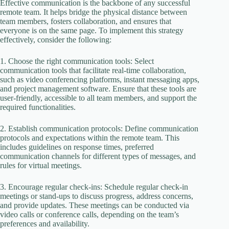
Effective communication is the backbone of any successful
remote team. It helps bridge the physical distance between
team members, fosters collaboration, and ensures that
everyone is on the same page. To implement this strategy
effectively, consider the following:
1. Choose the right communication tools: Select
communication tools that facilitate real-time collaboration,
such as video conferencing platforms, instant messaging apps,
and project management software. Ensure that these tools are
user-friendly, accessible to all team members, and support the
required functionalities.
2. Establish communication protocols: Define communication
protocols and expectations within the remote team. This
includes guidelines on response times, preferred
communication channels for different types of messages, and
rules for virtual meetings.
3. Encourage regular check-ins: Schedule regular check-in
meetings or stand-ups to discuss progress, address concerns,
and provide updates. These meetings can be conducted via
video calls or conference calls, depending on the team’s
preferences and availability.