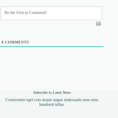
0
COMMENTS
Subscribe to Latest News
Consectetur eget cras neque augue malesuada urna urna
hendrerit tellus.