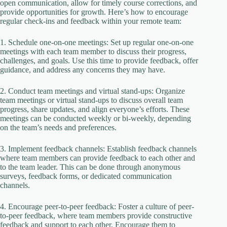
open communication, allow for timely course corrections, and
provide opportunities for growth. Here’s how to encourage
regular check-ins and feedback within your remote team:
1. Schedule one-on-one meetings: Set up regular one-on-one
meetings with each team member to discuss their progress,
challenges, and goals. Use this time to provide feedback, offer
guidance, and address any concerns they may have.
2. Conduct team meetings and virtual stand-ups: Organize
team meetings or virtual stand-ups to discuss overall team
progress, share updates, and align everyone’s efforts. These
meetings can be conducted weekly or bi-weekly, depending
on the team’s needs and preferences.
3. Implement feedback channels: Establish feedback channels
where team members can provide feedback to each other and
to the team leader. This can be done through anonymous
surveys, feedback forms, or dedicated communication
channels.
4. Encourage peer-to-peer feedback: Foster a culture of peer-
to-peer feedback, where team members provide constructive
feedback and support to each other. Encourage them to