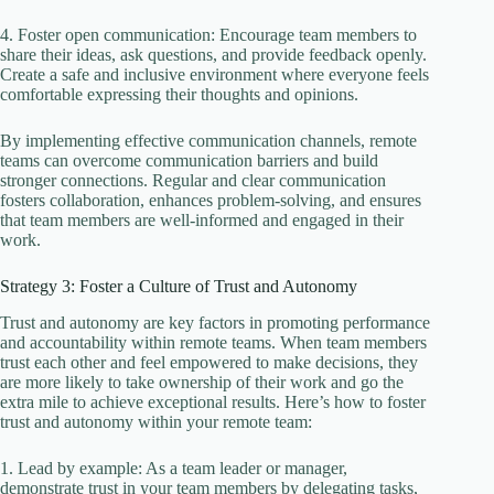
4. Foster open communication: Encourage team members to
share their ideas, ask questions, and provide feedback openly.
Create a safe and inclusive environment where everyone feels
comfortable expressing their thoughts and opinions.
By implementing effective communication channels, remote
teams can overcome communication barriers and build
stronger connections. Regular and clear communication
fosters collaboration, enhances problem-solving, and ensures
that team members are well-informed and engaged in their
work.
Strategy 3: Foster a Culture of Trust and Autonomy
Trust and autonomy are key factors in promoting performance
and accountability within remote teams. When team members
trust each other and feel empowered to make decisions, they
are more likely to take ownership of their work and go the
extra mile to achieve exceptional results. Here’s how to foster
trust and autonomy within your remote team:
1. Lead by example: As a team leader or manager,
demonstrate trust in your team members by delegating tasks,