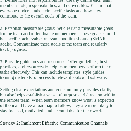
1. Define roles and responsibilities: Clearly define each team
member’s role, responsibilities, and deliverables. Ensure that
everyone understands their specific tasks and how they
contribute to the overall goals of the team.
2. Establish measurable goals: Set clear and measurable goals
for the team and individual team members. These goals should
be specific, achievable, relevant, and time-bound (SMART
goals). Communicate these goals to the team and regularly
track progress.
3. Provide guidelines and resources: Offer guidelines, best
practices, and resources to help team members perform their
tasks effectively. This can include templates, style guides,
training materials, or access to relevant tools and software.
Setting clear expectations and goals not only provides clarity
but also helps establish a sense of purpose and direction within
the remote team. When team members know what is expected
of them and have a roadmap to follow, they are more likely to
stay focused, motivated, and accountable for their work.
Strategy 2: Implement Effective Communication Channels