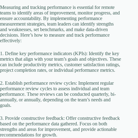
Measuring and tracking performance is essential for remote
teams to identify areas of improvement, monitor progress, and
ensure accountability. By implementing performance
measurement strategies, team leaders can identify strengths
and weaknesses, set benchmarks, and make data-driven
decisions. Here’s how to measure and track performance
effectively:
1. Define key performance indicators (KPIs): Identify the key
metrics that align with your team’s goals and objectives. These
can include productivity metrics, customer satisfaction ratings,
project completion rates, or individual performance metrics.
2. Establish performance review cycles: Implement regular
performance review cycles to assess individual and team
performance. These reviews can be conducted quarterly, bi-
annually, or annually, depending on the team’s needs and
goals.
3. Provide constructive feedback: Offer constructive feedback
based on the performance data gathered. Focus on both
strengths and areas for improvement, and provide actionable
recommendations for growth.