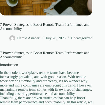
7 Proven Strategies to Boost Remote Team Performance and
Accountability
Hamid Asiabari
July 20, 2023
Uncategorized
7 Proven Strategies to Boost Remote Team Performance and
Accountability
Introduction
In the modern workplace, remote teams have become
increasingly prevalent, and with good reason. With remote
work offering flexibility and efficiency, it’s no wonder why
more and more companies are embracing this trend. However,
managing a remote team comes with its own set of challenges,
including ensuring performance and accountability.
Thankfully, there are proven strategies that can help boost
remote team performance and accountability. In this article, we