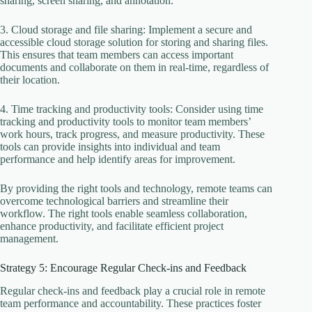
sharing, screen sharing, and annotation.
3. Cloud storage and file sharing: Implement a secure and
accessible cloud storage solution for storing and sharing files.
This ensures that team members can access important
documents and collaborate on them in real-time, regardless of
their location.
4. Time tracking and productivity tools: Consider using time
tracking and productivity tools to monitor team members’
work hours, track progress, and measure productivity. These
tools can provide insights into individual and team
performance and help identify areas for improvement.
By providing the right tools and technology, remote teams can
overcome technological barriers and streamline their
workflow. The right tools enable seamless collaboration,
enhance productivity, and facilitate efficient project
management.
Strategy 5: Encourage Regular Check-ins and Feedback
Regular check-ins and feedback play a crucial role in remote
team performance and accountability. These practices foster