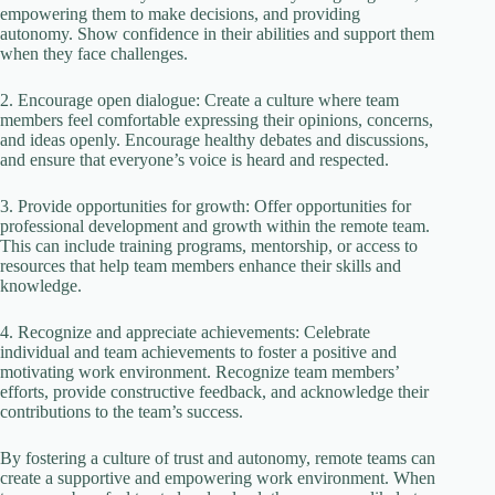
empowering them to make decisions, and providing
autonomy. Show confidence in their abilities and support them
when they face challenges.
2. Encourage open dialogue: Create a culture where team
members feel comfortable expressing their opinions, concerns,
and ideas openly. Encourage healthy debates and discussions,
and ensure that everyone’s voice is heard and respected.
3. Provide opportunities for growth: Offer opportunities for
professional development and growth within the remote team.
This can include training programs, mentorship, or access to
resources that help team members enhance their skills and
knowledge.
4. Recognize and appreciate achievements: Celebrate
individual and team achievements to foster a positive and
motivating work environment. Recognize team members’
efforts, provide constructive feedback, and acknowledge their
contributions to the team’s success.
By fostering a culture of trust and autonomy, remote teams can
create a supportive and empowering work environment. When