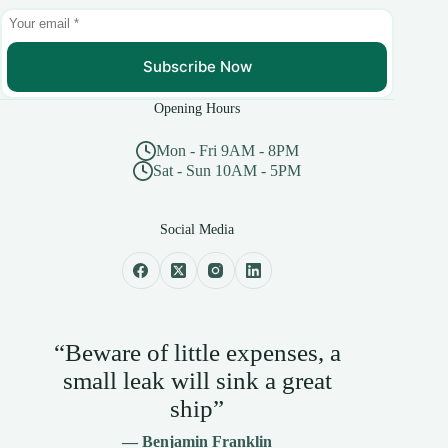
Subscribe Now
Opening Hours
Mon - Fri 9AM - 8PM
Sat - Sun 10AM - 5PM
Social Media
“Beware of little expenses, a
small leak will sink a great
ship”
— Benjamin Franklin