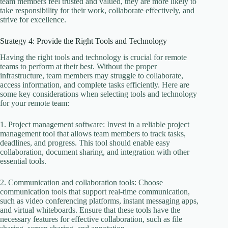
team members feel trusted and valued, they are more likely to
take responsibility for their work, collaborate effectively, and
strive for excellence.
Strategy 4: Provide the Right Tools and Technology
Having the right tools and technology is crucial for remote
teams to perform at their best. Without the proper
infrastructure, team members may struggle to collaborate,
access information, and complete tasks efficiently. Here are
some key considerations when selecting tools and technology
for your remote team:
1. Project management software: Invest in a reliable project
management tool that allows team members to track tasks,
deadlines, and progress. This tool should enable easy
collaboration, document sharing, and integration with other
essential tools.
2. Communication and collaboration tools: Choose
communication tools that support real-time communication,
such as video conferencing platforms, instant messaging apps,
and virtual whiteboards. Ensure that these tools have the
necessary features for effective collaboration, such as file