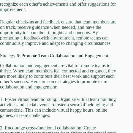
recognize each other’s achievements and offer suggestions for
improvement.
Regular check-ins and feedback ensure that team members are
on track, receive guidance when needed, and have the
opportunity to share their thoughts and concerns. By
promoting a feedback-rich environment, remote teams can
continuously improve and adapt to changing circumstances.
Strategy 6: Promote Team Collaboration and Engagement
Collaboration and engagement are vital for remote teams to
thrive. When team members feel connected and engaged, they
are more likely to contribute their best work and support each
other’s success. Here are some strategies to promote team
collaboration and engagement:
1. Foster virtual team bonding: Organize virtual team-building
activities and social events to foster a sense of belonging and
camaraderie. This can include virtual happy hours, online
games, or team challenges.
2. Encourage cross-functional collaboration: Create