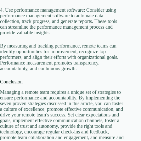
4. Use performance management software: Consider using
performance management software to automate data
collection, track progress, and generate reports. These tools
can streamline the performance management process and
provide valuable insights.
By measuring and tracking performance, remote teams can
identify opportunities for improvement, recognize top
performers, and align their efforts with organizational goals.
Performance measurement promotes transparency,
accountability, and continuous growth.
Conclusion
Managing a remote team requires a unique set of strategies to
ensure performance and accountability. By implementing the
seven proven strategies discussed in this article, you can foster
a culture of excellence, promote effective communication, and
drive your remote team’s success. Set clear expectations and
goals, implement effective communication channels, foster a
culture of trust and autonomy, provide the right tools and
technology, encourage regular check-ins and feedback,
promote team collaboration and engagement, and measure and