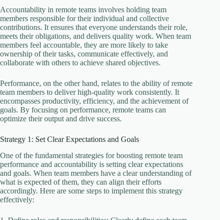
Accountability in remote teams involves holding team
members responsible for their individual and collective
contributions. It ensures that everyone understands their role,
meets their obligations, and delivers quality work. When team
members feel accountable, they are more likely to take
ownership of their tasks, communicate effectively, and
collaborate with others to achieve shared objectives.
Performance, on the other hand, relates to the ability of remote
team members to deliver high-quality work consistently. It
encompasses productivity, efficiency, and the achievement of
goals. By focusing on performance, remote teams can
optimize their output and drive success.
Strategy 1: Set Clear Expectations and Goals
One of the fundamental strategies for boosting remote team
performance and accountability is setting clear expectations
and goals. When team members have a clear understanding of
what is expected of them, they can align their efforts
accordingly. Here are some steps to implement this strategy
effectively: