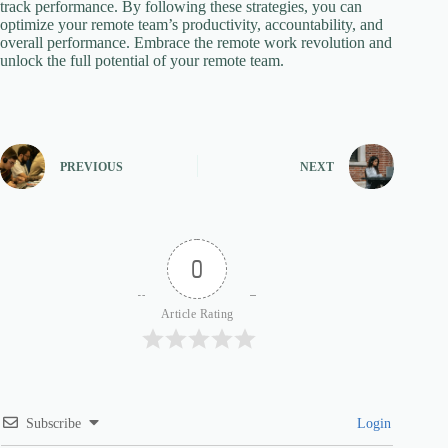
track performance. By following these strategies, you can
optimize your remote team’s productivity, accountability, and
overall performance. Embrace the remote work revolution and
unlock the full potential of your remote team.
PREVIOUS
NEXT
0
Article Rating
Subscribe
Login