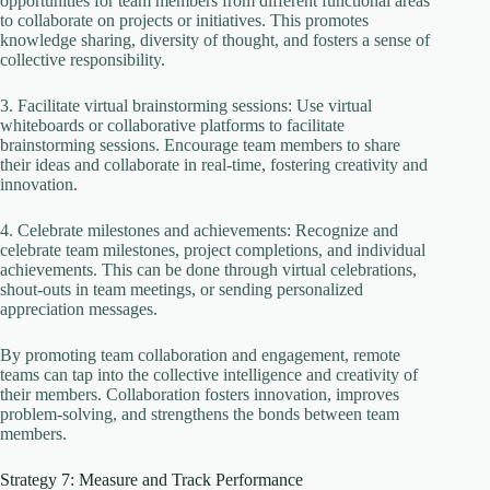
opportunities for team members from different functional areas
to collaborate on projects or initiatives. This promotes
knowledge sharing, diversity of thought, and fosters a sense of
collective responsibility.
3. Facilitate virtual brainstorming sessions: Use virtual
whiteboards or collaborative platforms to facilitate
brainstorming sessions. Encourage team members to share
their ideas and collaborate in real-time, fostering creativity and
innovation.
4. Celebrate milestones and achievements: Recognize and
celebrate team milestones, project completions, and individual
achievements. This can be done through virtual celebrations,
shout-outs in team meetings, or sending personalized
appreciation messages.
By promoting team collaboration and engagement, remote
teams can tap into the collective intelligence and creativity of
their members. Collaboration fosters innovation, improves
problem-solving, and strengthens the bonds between team
members.
Strategy 7: Measure and Track Performance