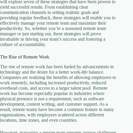
will explore seven of these strategies that have been proven to
yield successful results. From establishing clear
communication channels to setting realistic goals and
providing regular feedback, these strategies will enable you to
effectively manage your remote team and maximize their
productivity. So, whether you’re a seasoned remote team
manager or just starting out, these strategies will prove
invaluable in driving your team’s success and fostering a
culture of accountability.
The Rise of Remote Work
The rise of remote work has been fueled by advancements in
technology and the desire for a better work-life balance.
Companies are realizing the benefits of allowing employees to
work remotely, including increased productivity, reduced
overhead costs, and access to a larger talent pool. Remote
work has become especially popular in industries where
physical presence is not a requirement, such as software
development, content writing, and customer support. As a
result, remote teams have become a common feature in many
organizations, with employees scattered across different
locations, time zones, and even countries.
However, managing a remote team presents unique challenges