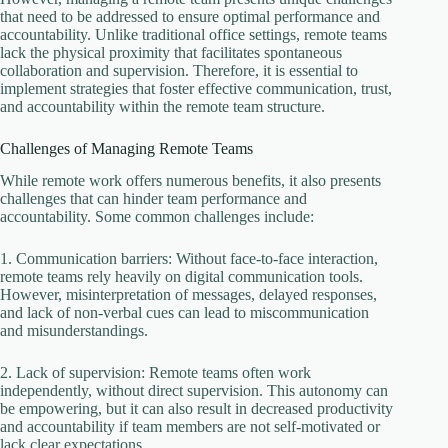
that need to be addressed to ensure optimal performance and
accountability. Unlike traditional office settings, remote teams
lack the physical proximity that facilitates spontaneous
collaboration and supervision. Therefore, it is essential to
implement strategies that foster effective communication, trust,
and accountability within the remote team structure.
Challenges of Managing Remote Teams
While remote work offers numerous benefits, it also presents
challenges that can hinder team performance and
accountability. Some common challenges include:
1. Communication barriers: Without face-to-face interaction,
remote teams rely heavily on digital communication tools.
However, misinterpretation of messages, delayed responses,
and lack of non-verbal cues can lead to miscommunication
and misunderstandings.
2. Lack of supervision: Remote teams often work
independently, without direct supervision. This autonomy can
be empowering, but it can also result in decreased productivity
and accountability if team members are not self-motivated or
lack clear expectations.