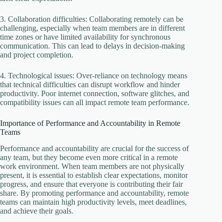
3. Collaboration difficulties: Collaborating remotely can be
challenging, especially when team members are in different
time zones or have limited availability for synchronous
communication. This can lead to delays in decision-making
and project completion.
4. Technological issues: Over-reliance on technology means
that technical difficulties can disrupt workflow and hinder
productivity. Poor internet connection, software glitches, and
compatibility issues can all impact remote team performance.
Importance of Performance and Accountability in Remote
Teams
Performance and accountability are crucial for the success of
any team, but they become even more critical in a remote
work environment. When team members are not physically
present, it is essential to establish clear expectations, monitor
progress, and ensure that everyone is contributing their fair
share. By promoting performance and accountability, remote
teams can maintain high productivity levels, meet deadlines,
and achieve their goals.